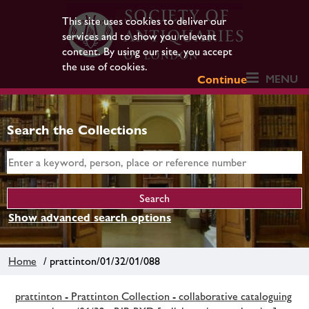
This site uses cookies to deliver our
services and to show you relevant
content. By using our site, you accept
the use of cookies.
MENU
Continue
Search the Collections
Show advanced search options
Home
/ prattinton/01/32/01/088
prattinton - Prattinton Collection - collaborative cataloguing