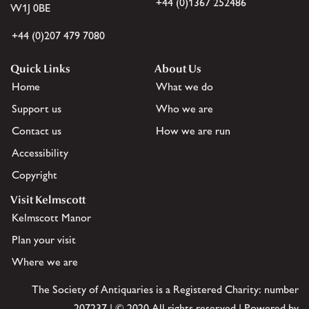
+44 (0)1367 252486
W1J 0BE
+44 (0)207 479 7080
Quick Links
About Us
Home
What we do
Support us
Who we are
Contact us
How we are run
Accessibility
Copyright
Visit Kelmscott
Kelmscott Manor
Plan your visit
Where we are
The Society of Antiquaries is a Registered Charity: number
207237 | © 2020 All rights reserved | Powered by