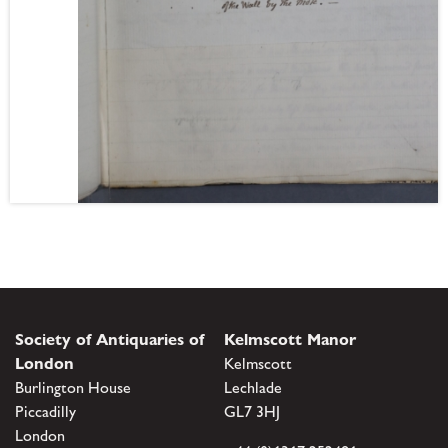
Society of Antiquaries of
Kelmscott Manor
London
Kelmscott
Burlington House
Lechlade
Piccadilly
GL7 3HJ
London