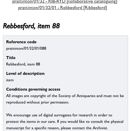
prattinton/01/32 - RIB-RYD [collaborative cataloguing]
prattinton/01/32/01 - Rebbesford [Ribbesford]
Rebbesford, item 88
Reference code
prattinton/01/32/01/088
Title
Rebbesford, item 88
Level of description
item
Conditions governing access
All images are copyright of the Society of Antiquaries and must not be
reproduced without prior permission.
We encourage use of digital surrogates for research in order to
protect the items in our care. If you would like to consult the physical
manuscript for a specific reason, please contact the Archivist.