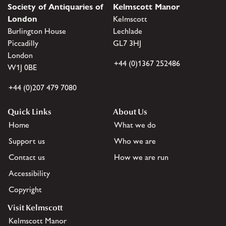
Society of Antiquaries of
Kelmscott Manor
London
Kelmscott
Burlington House
Lechlade
Piccadilly
GL7 3HJ
London
+44 (0)1367 252486
W1J 0BE
+44 (0)207 479 7080
Quick Links
About Us
Home
What we do
Support us
Who we are
Contact us
How we are run
Accessibility
Copyright
Visit Kelmscott
Kelmscott Manor