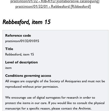
prattinton/01/32 - RIB-RYD [collaborative cataloguing]
prattinton/01/32/01 - Rebbesford [Ribbesford]
Rebbesford, item 15
Reference code
prattinton/01/32/01/015
Title
Rebbesford, item 15
Level of description
item
Conditions governing access
All images are copyright of the Society of Antiquaries and must not be
reproduced without prior permission.
We encourage use of digital surrogates for research in order to
protect the items in our care. If you would like to consult the physical
manuscript for a specific reason, please contact the Archivist.