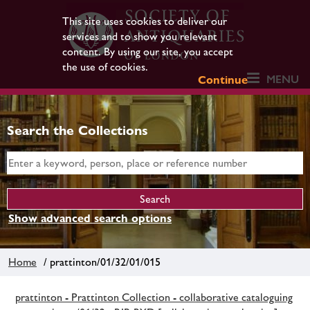
This site uses cookies to deliver our
services and to show you relevant
content. By using our site, you accept
the use of cookies.
MENU
Continue
Search the Collections
Show advanced search options
Home
/ prattinton/01/32/01/015
prattinton - Prattinton Collection - collaborative cataloguing