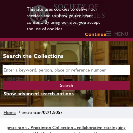
This site uses cookies to deliver our
services and to show you relevant
content. By using our site, you accept
the use of cookies.
MENU
Continue
Search the Collections
Show advanced search options
Home
/ prattinton/02/12/057
prattinton - Prattinton Collection - collaborative cataloguing