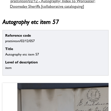
prattinton/02/12 - Autography; Index to Worcester;
Doomsday Sheriffs [collaborative cataloguing]
Autography etc item 57
Reference code
prattinton/02/12/057
Title
Autography etc item 57
Level of description
item