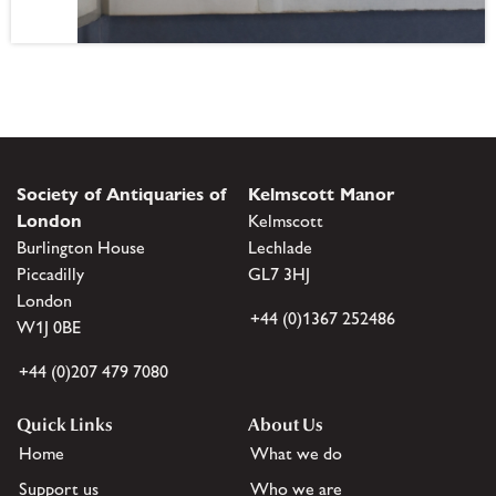
Society of Antiquaries of
Kelmscott Manor
London
Kelmscott
Burlington House
Lechlade
Piccadilly
GL7 3HJ
London
+44 (0)1367 252486
W1J 0BE
+44 (0)207 479 7080
Quick Links
About Us
Home
What we do
Support us
Who we are