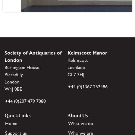
Society of Antiquaries of
Kelmscott Manor
London
Kelmscott
Burlington House
Lechlade
Piccadilly
GL7 3HJ
London
+44 (0)1367 252486
W1J 0BE
+44 (0)207 479 7080
Quick Links
About Us
Home
What we do
Support us
Who we are