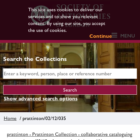
This site uses cookies to deliver our
services and to show you relevant
content. By using our site, you accept
the use of cookies.
MENU
Continue
Search the Collections
Show advanced search options
Home
/ prattinton/02/12/035
prattinton - Prattinton Collection - collaborative cataloguing