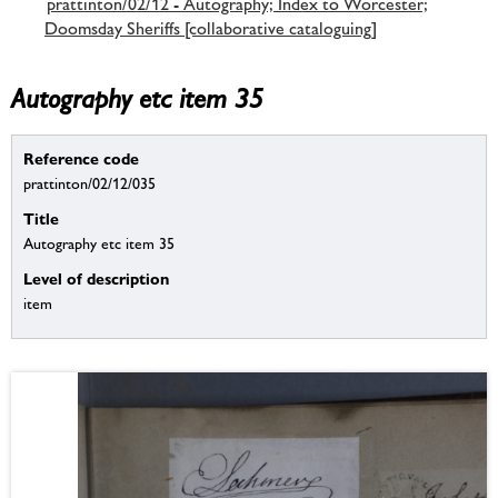
prattinton/02/12 - Autography; Index to Worcester;
Doomsday Sheriffs [collaborative cataloguing]
Autography etc item 35
Reference code
prattinton/02/12/035
Title
Autography etc item 35
Level of description
item