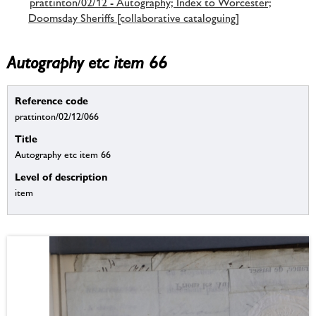
prattinton/02/12 - Autography; Index to Worcester;
Doomsday Sheriffs [collaborative cataloguing]
Autography etc item 66
Reference code
prattinton/02/12/066
Title
Autography etc item 66
Level of description
item