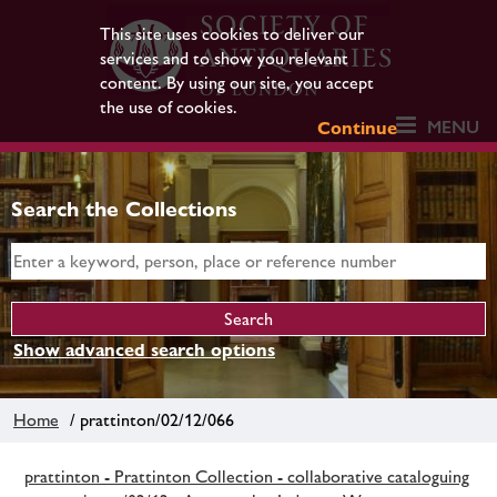
This site uses cookies to deliver our
services and to show you relevant
content. By using our site, you accept
the use of cookies.
MENU
Continue
Search the Collections
Show advanced search options
Home
/ prattinton/02/12/066
prattinton - Prattinton Collection - collaborative cataloguing