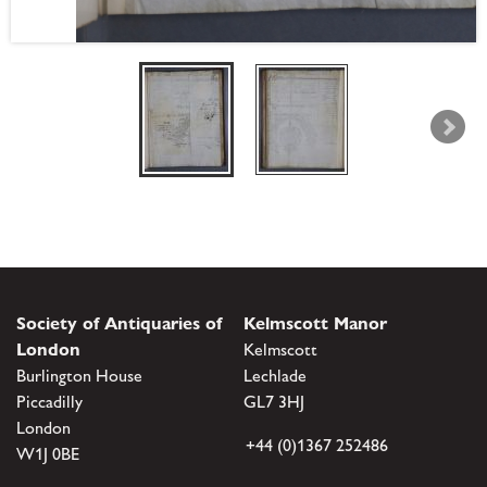
Society of Antiquaries of
Kelmscott Manor
London
Kelmscott
Burlington House
Lechlade
Piccadilly
GL7 3HJ
London
+44 (0)1367 252486
W1J 0BE