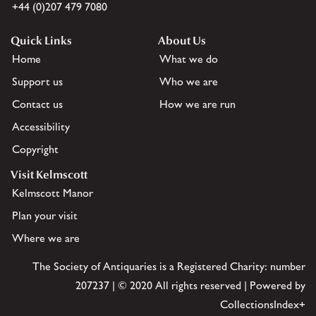
+44 (0)207 479 7080
Quick Links
About Us
Home
What we do
Support us
Who we are
Contact us
How we are run
Accessibility
Copyright
Visit Kelmscott
Kelmscott Manor
Plan your visit
Where we are
The Society of Antiquaries is a Registered Charity: number
207237 | © 2020 All rights reserved | Powered by
CollectionsIndex+