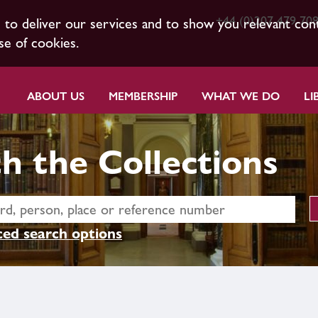
+44 (0)207 479 70
s to deliver our services and to show you relevant con
se of cookies.
ABOUT US
MEMBERSHIP
WHAT WE DO
LI
h the Collections
ed search options