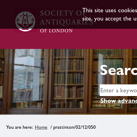
This site uses cookie
site, you accept the u
Searc
Show advanc
Home
/ prattinton/02/12/050