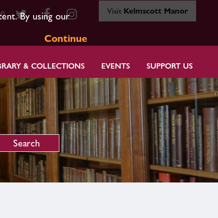
Visit
Kelmscott Manor
80
tent. By using our
Continue
BRARY & COLLECTIONS
EVENTS
SUPPORT US