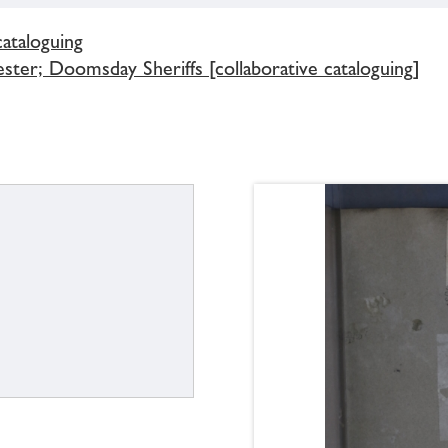
cataloguing
ster; Doomsday Sheriffs [collaborative cataloguing]