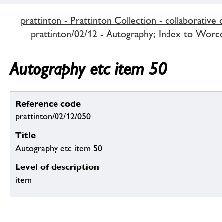
prattinton - Prattinton Collection - collaborative 
prattinton/02/12 - Autography; Index to Worce
Autography etc item 50
Reference code
prattinton/02/12/050
Title
Autography etc item 50
Level of description
item