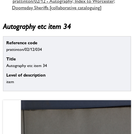
prattinton/02/12 - Autography; Index to Worcester;
Doomsday Sheriffs [collaborative cataloguing]
Autography etc item 34
Reference code
prattinton/02/12/034
Title
Autography etc item 34
Level of description
item