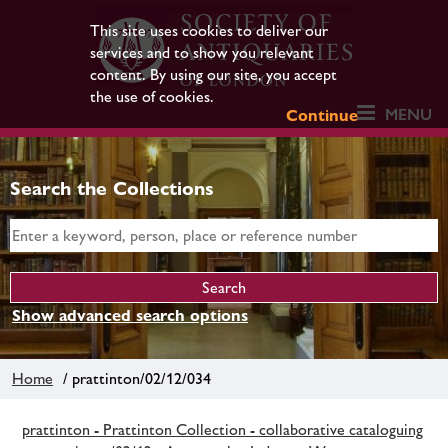
This site uses cookies to deliver our
services and to show you relevant
content. By using our site, you accept
the use of cookies.
MENU
Continue
Search the Collections
Show advanced search options
Home
/ prattinton/02/12/034
prattinton - Prattinton Collection - collaborative cataloguing