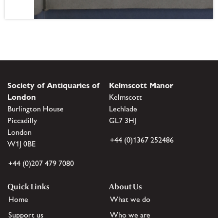
Society of Antiquaries of
Kelmscott Manor
London
Kelmscott
Burlington House
Lechlade
Piccadilly
GL7 3HJ
London
+44 (0)1367 252486
W1J 0BE
+44 (0)207 479 7080
Quick Links
About Us
Home
What we do
Support us
Who we are