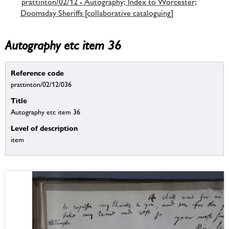
prattinton/02/12 - Autography; Index to Worcester;
Doomsday Sheriffs [collaborative cataloguing]
Autography etc item 36
Reference code
prattinton/02/12/036
Title
Autography etc item 36
Level of description
item