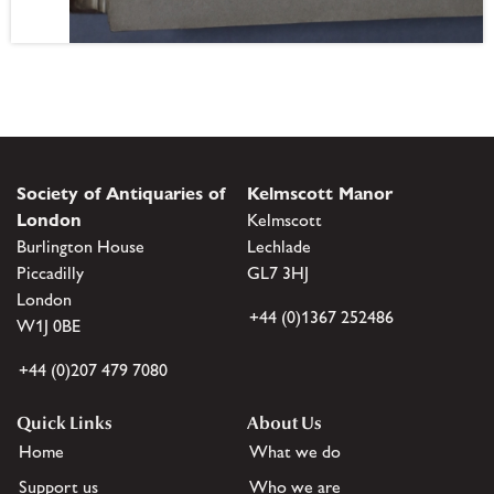
Society of Antiquaries of
Kelmscott Manor
London
Kelmscott
Burlington House
Lechlade
Piccadilly
GL7 3HJ
London
+44 (0)1367 252486
W1J 0BE
+44 (0)207 479 7080
Quick Links
About Us
Home
What we do
Support us
Who we are