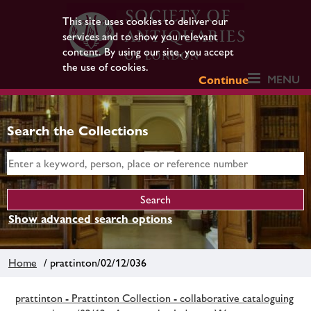
This site uses cookies to deliver our
services and to show you relevant
content. By using our site, you accept
the use of cookies.
MENU
Continue
Search the Collections
Show advanced search options
Home
/ prattinton/02/12/036
prattinton - Prattinton Collection - collaborative cataloguing