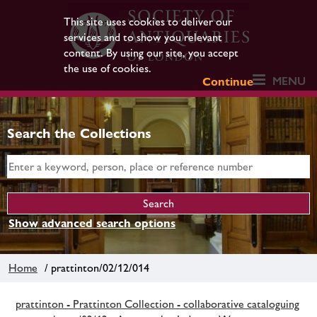
This site uses cookies to deliver our
services and to show you relevant
content. By using our site, you accept
the use of cookies.
MENU
Continue
Search the Collections
Show advanced search options
Home
/ prattinton/02/12/014
prattinton - Prattinton Collection - collaborative cataloguing