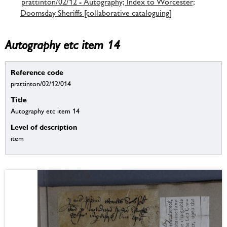
prattinton/02/12 - Autography; Index to Worcester;
Doomsday Sheriffs [collaborative cataloguing]
Autography etc item 14
Reference code
prattinton/02/12/014
Title
Autography etc item 14
Level of description
item