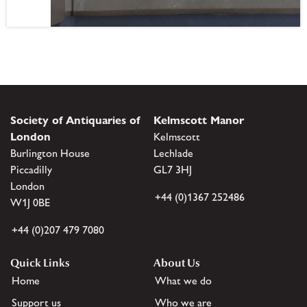
Society of Antiquaries of
Kelmscott Manor
London
Kelmscott
Burlington House
Lechlade
Piccadilly
GL7 3HJ
London
+44 (0)1367 252486
W1J 0BE
+44 (0)207 479 7080
Quick Links
About Us
Home
What we do
Support us
Who we are