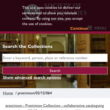
This site uses cookies to deliver our
services and to show you relevant
content. By using our site, you accept
the use of cookies.
MENU
Continue
Search the Collections
Show advanced search options
Home
/ prattinton/02/12/064
prattinton - Prattinton Collection - collaborative cataloguing