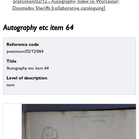
prattinton/02/12 - Autography; Index to Worcester;
Doomsday Sheriffs [collaborative cataloguing]
Autography etc item 64
Reference code
prattinton/02/12/064
Title
Autography etc item 64
Level of description
item