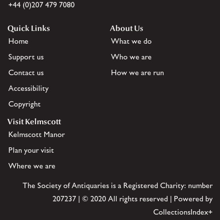
+44 (0)207 479 7080
Quick Links
About Us
Home
What we do
Support us
Who we are
Contact us
How we are run
Accessibility
Copyright
Visit Kelmscott
Kelmscott Manor
Plan your visit
Where we are
The Society of Antiquaries is a Registered Charity: number
207237 | © 2020 All rights reserved | Powered by
CollectionsIndex+