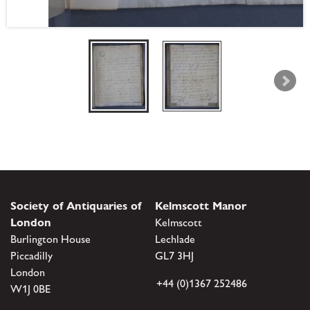
Society of Antiquaries of
Kelmscott Manor
London
Kelmscott
Burlington House
Lechlade
Piccadilly
GL7 3HJ
London
+44 (0)1367 252486
W1J 0BE