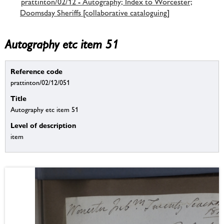
prattinton/02/12 - Autography; Index to Worcester;
Doomsday Sheriffs [collaborative cataloguing]
Autography etc item 51
Reference code
prattinton/02/12/051
Title
Autography etc item 51
Level of description
item