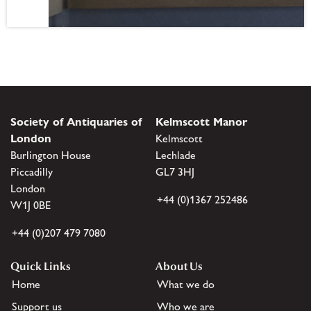
Society of Antiquaries of
Kelmscott Manor
London
Kelmscott
Burlington House
Lechlade
Piccadilly
GL7 3HJ
London
+44 (0)1367 252486
W1J 0BE
+44 (0)207 479 7080
Quick Links
About Us
Home
What we do
Support us
Who we are