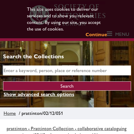
This site uses cookies to deliver our
services and to show you relevant
content. By using our site, you accept
the use of cookies.
MENU
Continue
Search the Collections
Show advanced search options
Home
/ prattinton/02/12/051
prattinton - Prattinton Collection - collaborative cataloguing