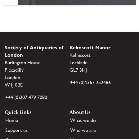
Society of Antiquaries of
Kelmscott Manor
London
Kelmscott
Burlington House
Lechlade
Piccadilly
GL7 3HJ
London
+44 (0)1367 252486
W1J 0BE
+44 (0)207 479 7080
Quick Links
About Us
Home
What we do
Support us
Who we are