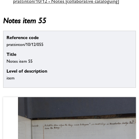
prattinton/10/12 - Notes [collaborative cataloguing]
Notes item 55
Reference code
prattinton/10/12/055
Title
Notes item 55
Level of description
item