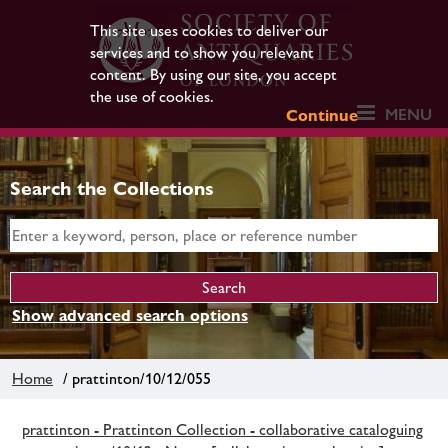
This site uses cookies to deliver our
services and to show you relevant
content. By using our site, you accept
the use of cookies.
MENU
Continue
Search the Collections
Show advanced search options
Home
/ prattinton/10/12/055
prattinton - Prattinton Collection - collaborative cataloguing