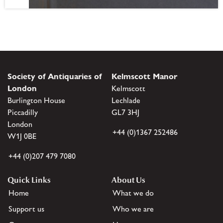
Society of Antiquaries of
Kelmscott Manor
London
Kelmscott
Burlington House
Lechlade
Piccadilly
GL7 3HJ
London
+44 (0)1367 252486
W1J 0BE
+44 (0)207 479 7080
Quick Links
About Us
Home
What we do
Support us
Who we are