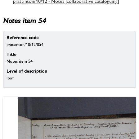
prattinton/10/12 - Notes [collaborative cataloguing]
Notes item 54
Reference code
prattinton/10/12/054
Title
Notes item 54
Level of description
item