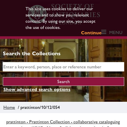
This site uses cookies to deliver our
services and to show you relevant
content. By using our site, you accept
the use of cookies.
MENU
Continue
Search the Collections
Show advanced search options
Home
/ prattinton/10/12/054
prattinton - Prattinton Collection - collaborative cataloguing