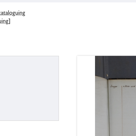
cataloguing
uing]