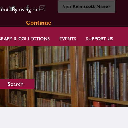
Visit
Kelmscott Manor
80
tent. By using our
Continue
BRARY & COLLECTIONS
EVENTS
SUPPORT US