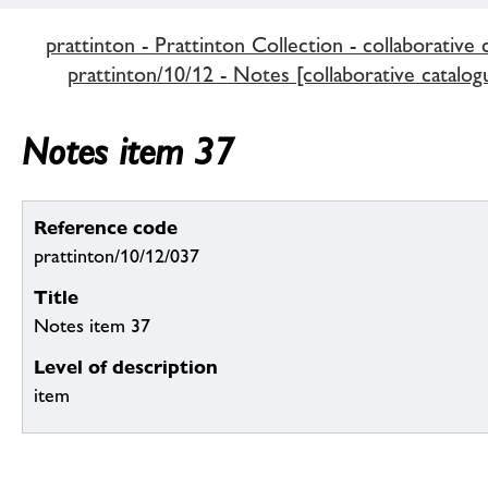
prattinton - Prattinton Collection - collaborative 
prattinton/10/12 - Notes [collaborative catalog
Notes item 37
Reference code
prattinton/10/12/037
Title
Notes item 37
Level of description
item