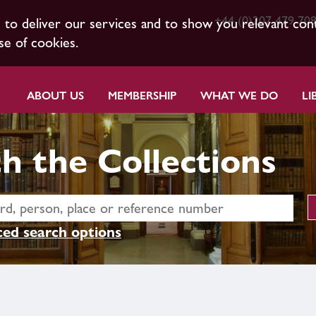
+44 (0)207 479 70
s to deliver our services and to show you relevant con
se of cookies.
ABOUT US
MEMBERSHIP
WHAT WE DO
LI
h the Collections
ed search options