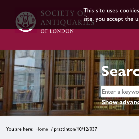
This site uses cookie
site, you accept the u
Searc
Show advanc
Home
/ prattinton/10/12/037