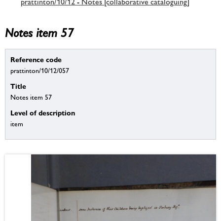
prattinton/10/12 - Notes [collaborative cataloguing]
Notes item 57
Reference code
prattinton/10/12/057
Title
Notes item 57
Level of description
item