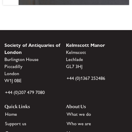
Society of Antiquaries of
Kelmscott Manor
London
Kelmscott
Burlington House
Lechlade
Piccadilly
GL7 3HJ
London
+44 (0)1367 252486
W1J 0BE
+44 (0)207 479 7080
Quick Links
About Us
Home
What we do
Support us
Who we are