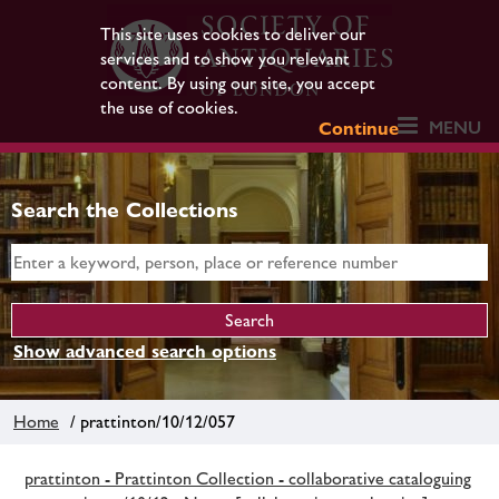
This site uses cookies to deliver our
services and to show you relevant
content. By using our site, you accept
the use of cookies.
MENU
Continue
Search the Collections
Show advanced search options
Home
/ prattinton/10/12/057
prattinton - Prattinton Collection - collaborative cataloguing