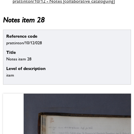
prattinton/10/12 - Notes [collaborative cataloguing]
Notes item 28
Reference code
prattinton/10/12/028
Title
Notes item 28
Level of description
item