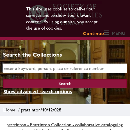
This site uses cookies to deliver our
services and to show you relevant
content. By using our site, you accept
the use of cookies.
MENU
Continue
Search the Collections
Show advanced search options
Home
/ prattinton/10/12/028
prattinton - Prattinton Collection - collaborative cataloguing