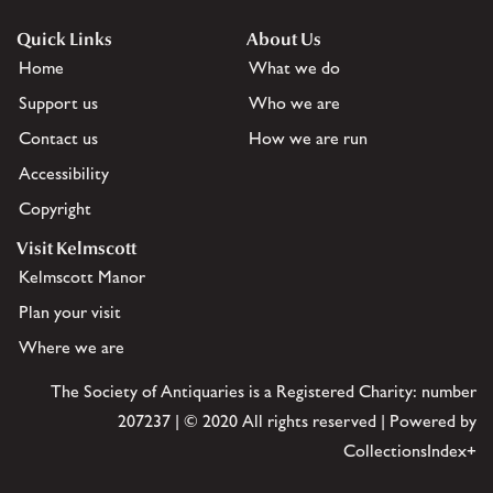
Quick Links
About Us
Home
What we do
Support us
Who we are
Contact us
How we are run
Accessibility
Copyright
Visit Kelmscott
Kelmscott Manor
Plan your visit
Where we are
The Society of Antiquaries is a Registered Charity: number
207237 | © 2020 All rights reserved | Powered by
CollectionsIndex+