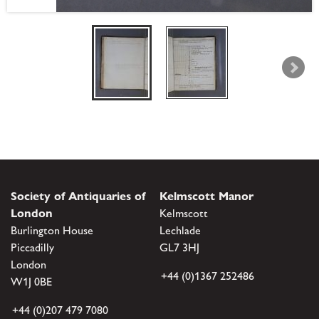
Society of Antiquaries of
Kelmscott Manor
London
Kelmscott
Burlington House
Lechlade
Piccadilly
GL7 3HJ
London
+44 (0)1367 252486
W1J 0BE
+44 (0)207 479 7080