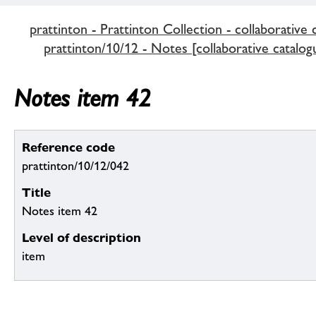
prattinton - Prattinton Collection - collaborative 
prattinton/10/12 - Notes [collaborative catalog
Notes item 42
Reference code
prattinton/10/12/042
Title
Notes item 42
Level of description
item