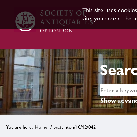
This site uses cookie
site, you accept the u
Searc
Show advanc
Home
/ prattinton/10/12/042