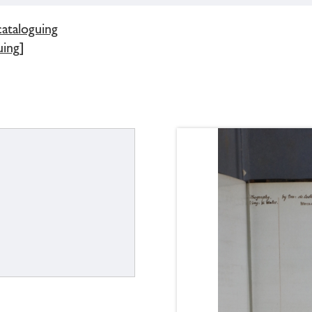
cataloguing
uing]