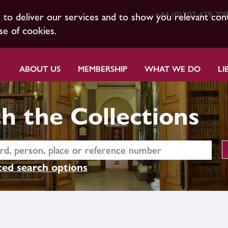
+44 (0)207 479 70
s to deliver our services and to show you relevant con
se of cookies.
ABOUT US
MEMBERSHIP
WHAT WE DO
LI
h the Collections
ed search options