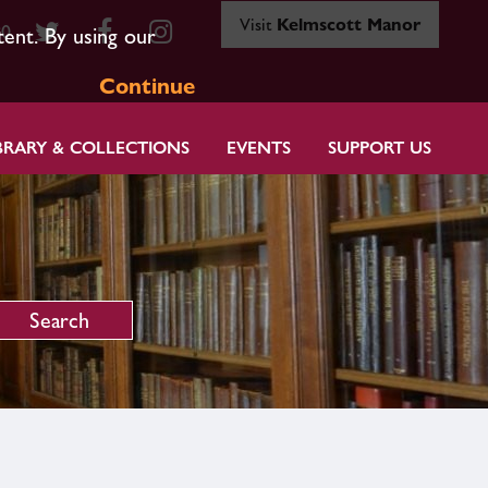
Visit
Kelmscott Manor
80
tent. By using our
Continue
BRARY & COLLECTIONS
EVENTS
SUPPORT US