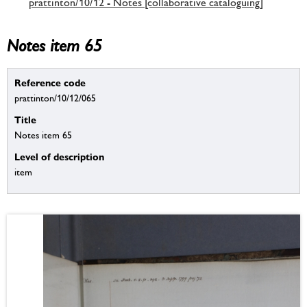
prattinton/10/12 - Notes [collaborative cataloguing]
Notes item 65
Reference code
prattinton/10/12/065
Title
Notes item 65
Level of description
item