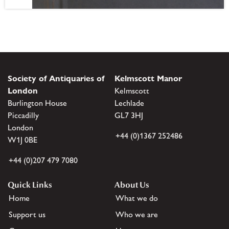
Society of Antiquaries of
Kelmscott Manor
London
Kelmscott
Burlington House
Lechlade
Piccadilly
GL7 3HJ
London
+44 (0)1367 252486
W1J 0BE
+44 (0)207 479 7080
Quick Links
About Us
Home
What we do
Support us
Who we are