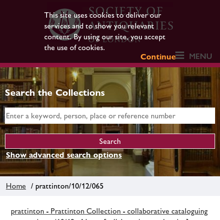
This site uses cookies to deliver our
services and to show you relevant
content. By using our site, you accept
the use of cookies.
MENU
Continue
Search the Collections
Show advanced search options
Home
/ prattinton/10/12/065
prattinton - Prattinton Collection - collaborative cataloguing