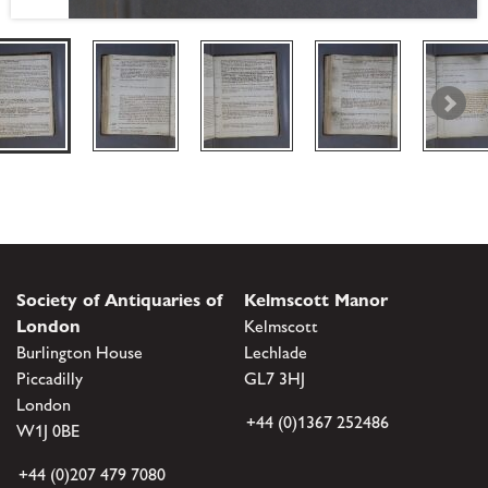
Society of Antiquaries of
Kelmscott Manor
London
Kelmscott
Burlington House
Lechlade
Piccadilly
GL7 3HJ
London
+44 (0)1367 252486
W1J 0BE
+44 (0)207 479 7080