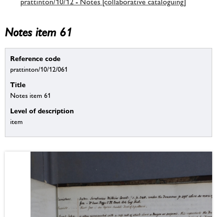
prattinton/10/12 - Notes [collaborative cataloguing]
Notes item 61
Reference code
prattinton/10/12/061
Title
Notes item 61
Level of description
item