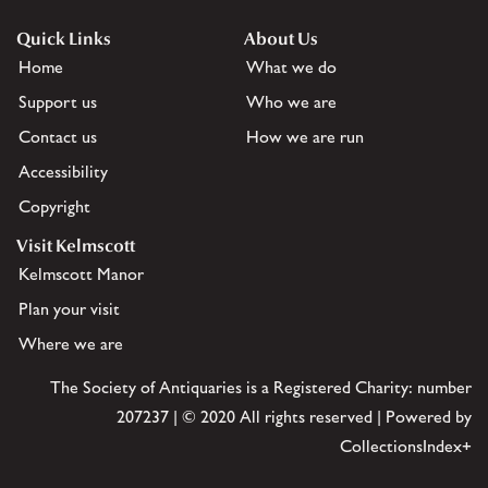
Quick Links
About Us
Home
What we do
Support us
Who we are
Contact us
How we are run
Accessibility
Copyright
Visit Kelmscott
Kelmscott Manor
Plan your visit
Where we are
The Society of Antiquaries is a Registered Charity: number
207237 | © 2020 All rights reserved | Powered by
CollectionsIndex+