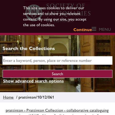
This site uses cookies to deliver our
services and to show you relevant
content. By using our site, you accept
the use of cookies.
MENU
Continue
Search the Collections
Show advanced search options
Home
/ prattinton/10/12/061
prattinton - Prattinton Collection - collaborative cataloguing