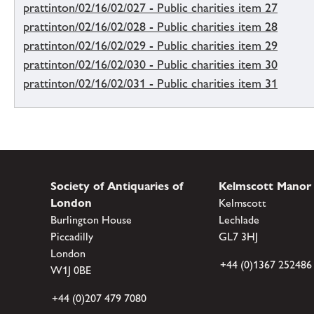
prattinton/02/16/02/027 - Public charities item 27
prattinton/02/16/02/028 - Public charities item 28
prattinton/02/16/02/029 - Public charities item 29
prattinton/02/16/02/030 - Public charities item 30
prattinton/02/16/02/031 - Public charities item 31
Society of Antiquaries of
Kelmscott Manor
London
Kelmscott
Burlington House
Lechlade
Piccadilly
GL7 3HJ
London
+44 (0)1367 252486
W1J 0BE
+44 (0)207 479 7080