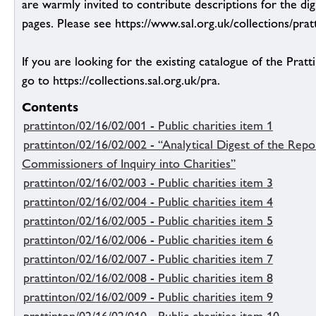
are warmly invited to contribute descriptions for the dig
pages. Please see https://www.sal.org.uk/collections/pratt
If you are looking for the existing catalogue of the Pratt
go to https://collections.sal.org.uk/pra.
Contents
prattinton/02/16/02/001 - Public charities item 1
prattinton/02/16/02/002 - “Analytical Digest of the Rep
Commissioners of Inquiry into Charities”
prattinton/02/16/02/003 - Public charities item 3
prattinton/02/16/02/004 - Public charities item 4
prattinton/02/16/02/005 - Public charities item 5
prattinton/02/16/02/006 - Public charities item 6
prattinton/02/16/02/007 - Public charities item 7
prattinton/02/16/02/008 - Public charities item 8
prattinton/02/16/02/009 - Public charities item 9