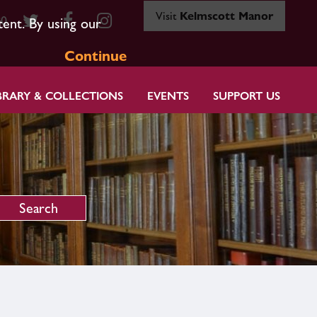
Visit
Kelmscott Manor
80
tent. By using our
Continue
BRARY & COLLECTIONS
EVENTS
SUPPORT US