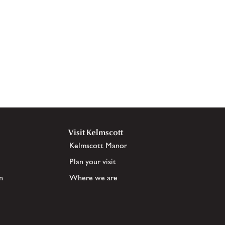
Visit Kelmscott
Kelmscott Manor
Plan your visit
n
Where we are