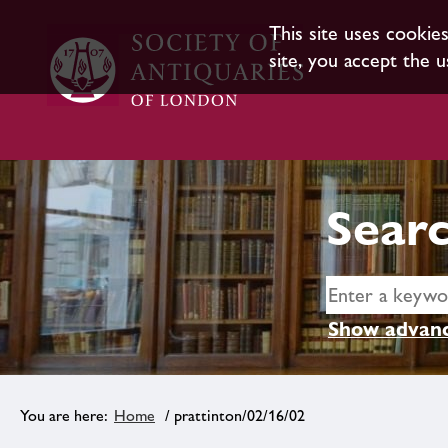
This site uses cookie
site, you accept the u
Searc
Show advanc
Home
/ prattinton/02/16/02