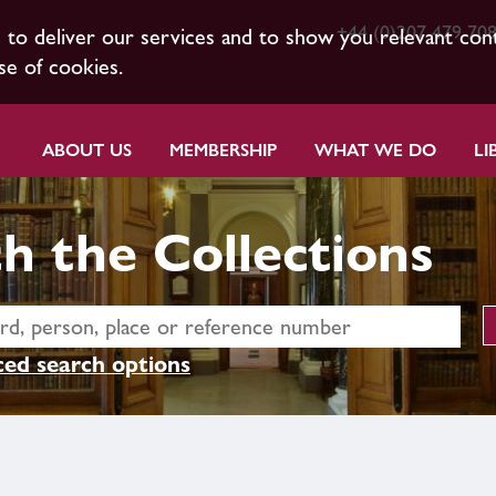
+44 (0)207 479 70
s to deliver our services and to show you relevant con
se of cookies.
ABOUT US
MEMBERSHIP
WHAT WE DO
LI
h the Collections
ed search options