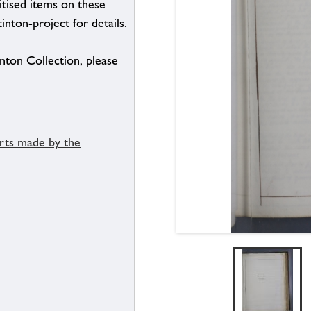
itised items on these
inton-project for details.
inton Collection, please
orts made by the