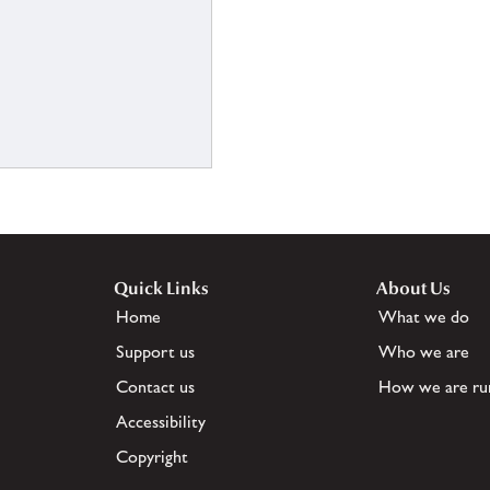
Quick Links
About Us
Home
What we do
Support us
Who we are
Contact us
How we are ru
Accessibility
Copyright