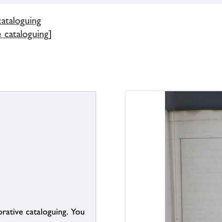
cataloguing
e cataloguing]
borative cataloguing. You