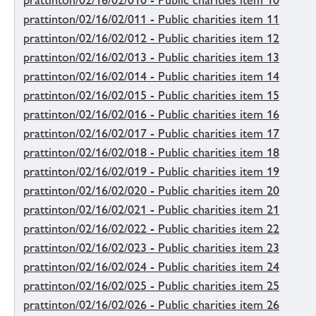
prattinton/02/16/02/010 - Public charities item 10
prattinton/02/16/02/011 - Public charities item 11
prattinton/02/16/02/012 - Public charities item 12
prattinton/02/16/02/013 - Public charities item 13
prattinton/02/16/02/014 - Public charities item 14
prattinton/02/16/02/015 - Public charities item 15
prattinton/02/16/02/016 - Public charities item 16
prattinton/02/16/02/017 - Public charities item 17
prattinton/02/16/02/018 - Public charities item 18
prattinton/02/16/02/019 - Public charities item 19
prattinton/02/16/02/020 - Public charities item 20
prattinton/02/16/02/021 - Public charities item 21
prattinton/02/16/02/022 - Public charities item 22
prattinton/02/16/02/023 - Public charities item 23
prattinton/02/16/02/024 - Public charities item 24
prattinton/02/16/02/025 - Public charities item 25
prattinton/02/16/02/026 - Public charities item 26