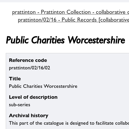
prattinton - Prattinton Collection - collaborative 
prattinton/02/16 - Public Records [collaborativ
Public Charities Worcestershire
Reference code
prattinton/02/16/02
Title
Public Charities Worcestershire
Level of description
sub-series
Archival history
This part of the catalogue is designed to facilitate colla