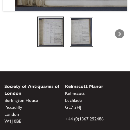
Society of Antiquaries of
Kelmscott Manor
London
Kelmscott
Burlington House
Lechlade
Piccadilly
GL7 3HJ
London
+44 (0)1367 252486
W1J 0BE