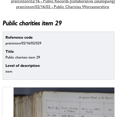
prattinton/02/16 - Public Records [collaborative cataloguing]
prattinton/02/16/02 - Public Charities Worcestershire
Public charities item 29
Reference code
prattinton/02/16/02/029
Title
Public charities item 29
Level of description
item