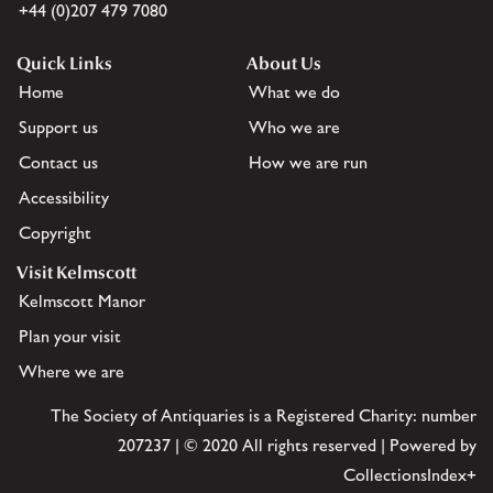
+44 (0)207 479 7080
Quick Links
About Us
Home
What we do
Support us
Who we are
Contact us
How we are run
Accessibility
Copyright
Visit Kelmscott
Kelmscott Manor
Plan your visit
Where we are
The Society of Antiquaries is a Registered Charity: number
207237 | © 2020 All rights reserved | Powered by
CollectionsIndex+