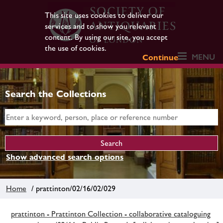
This site uses cookies to deliver our
services and to show you relevant
content. By using our site, you accept
the use of cookies.
MENU
Continue
Search the Collections
Show advanced search options
Home
/ prattinton/02/16/02/029
prattinton - Prattinton Collection - collaborative cataloguing