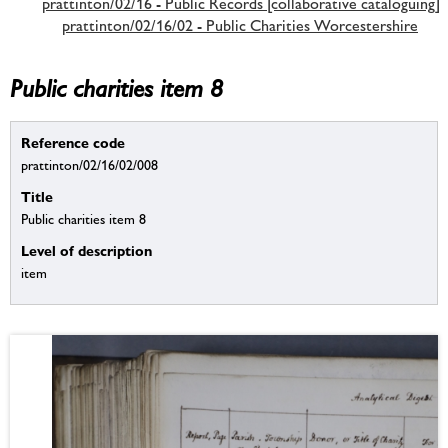
prattinton/02/16 - Public Records [collaborative cataloguing]
prattinton/02/16/02 - Public Charities Worcestershire
Public charities item 8
Reference code
prattinton/02/16/02/008
Title
Public charities item 8
Level of description
item