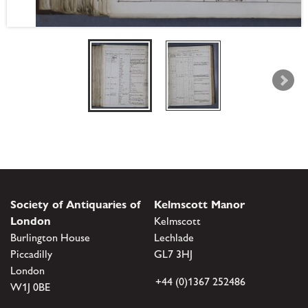
Society of Antiquaries of
Kelmscott Manor
London
Kelmscott
Burlington House
Lechlade
Piccadilly
GL7 3HJ
London
+44 (0)1367 252486
W1J 0BE