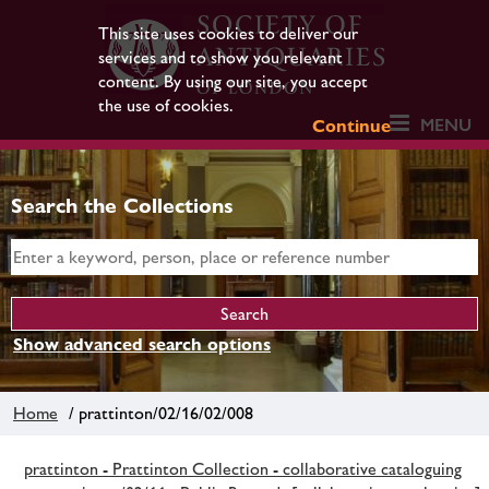
This site uses cookies to deliver our
services and to show you relevant
content. By using our site, you accept
the use of cookies.
MENU
Continue
Search the Collections
Show advanced search options
Home
/ prattinton/02/16/02/008
prattinton - Prattinton Collection - collaborative cataloguing