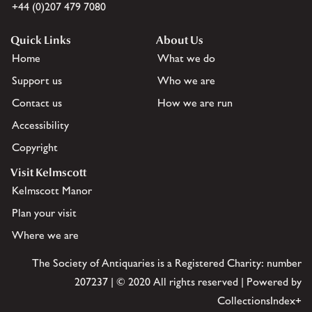
+44 (0)207 479 7080
Quick Links
About Us
Home
What we do
Support us
Who we are
Contact us
How we are run
Accessibility
Copyright
Visit Kelmscott
Kelmscott Manor
Plan your visit
Where we are
The Society of Antiquaries is a Registered Charity: number
207237 | © 2020 All rights reserved | Powered by
CollectionsIndex+