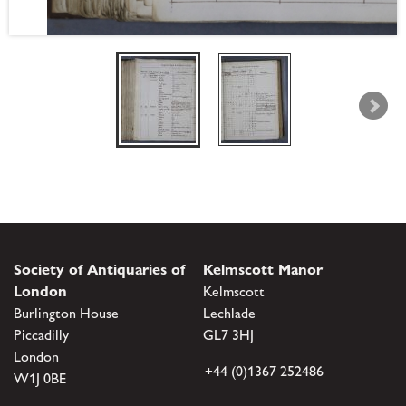
Society of Antiquaries of
Kelmscott Manor
London
Kelmscott
Burlington House
Lechlade
Piccadilly
GL7 3HJ
London
+44 (0)1367 252486
W1J 0BE