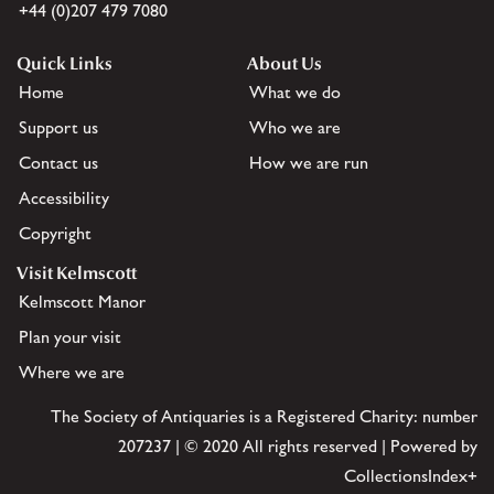
+44 (0)207 479 7080
Quick Links
About Us
Home
What we do
Support us
Who we are
Contact us
How we are run
Accessibility
Copyright
Visit Kelmscott
Kelmscott Manor
Plan your visit
Where we are
The Society of Antiquaries is a Registered Charity: number
207237 | © 2020 All rights reserved | Powered by
CollectionsIndex+