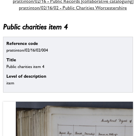
prattinton/02/16 - Public Records [collaborative cataloguing]
prattinton/02/16/02 - Public Charities Worcestershire
Public charities item 4
Reference code
prattinton/02/16/02/004
Title
Public charities item 4
Level of description
item