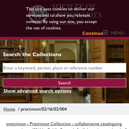
This site uses cookies to deliver our
services and to show you relevant
content. By using our site, you accept
the use of cookies.
MENU
Continue
Search the Collections
Show advanced search options
Home
/ prattinton/02/16/02/004
prattinton - Prattinton Collection - collaborative cataloguing