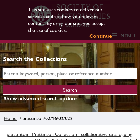
This site uses cookies to deliver our
services and to show you relevant
content. By using our site, you accept
the use of cookies.
MENU
Continue
Search the Collections
Show advanced search options
Home
/ prattinton/02/16/02/022
prattinton - Prattinton Collection - collaborative cataloguing