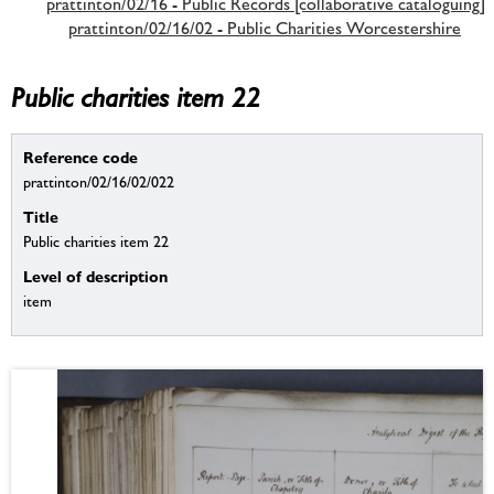
prattinton/02/16 - Public Records [collaborative cataloguing]
prattinton/02/16/02 - Public Charities Worcestershire
Public charities item 22
Reference code
prattinton/02/16/02/022
Title
Public charities item 22
Level of description
item