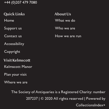
+44 (0)207 479 7080
Quick Links
About Us
Home
What we do
Support us
Who we are
Contact us
How we are run
Accessibility
Copyright
Visit Kelmscott
Kelmscott Manor
Plan your visit
Where we are
The Society of Antiquaries is a Registered Charity: number
207237 | © 2020 All rights reserved | Powered by
CollectionsIndex+