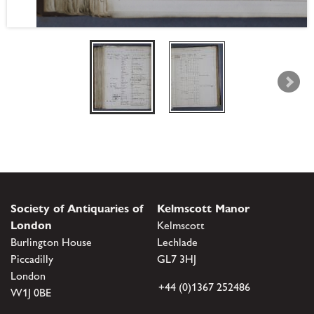
Society of Antiquaries of
Kelmscott Manor
London
Kelmscott
Burlington House
Lechlade
Piccadilly
GL7 3HJ
London
+44 (0)1367 252486
W1J 0BE