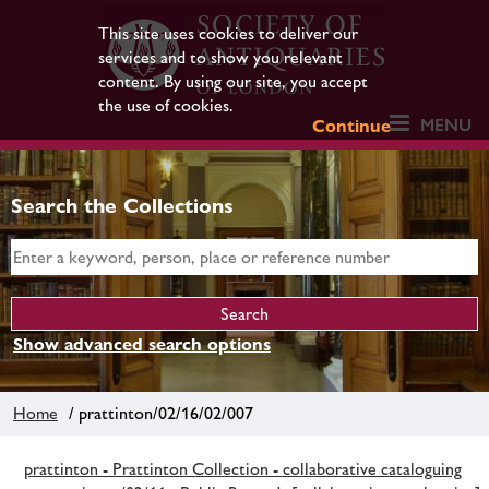
This site uses cookies to deliver our
services and to show you relevant
content. By using our site, you accept
the use of cookies.
MENU
Continue
Search the Collections
Show advanced search options
Home
/ prattinton/02/16/02/007
prattinton - Prattinton Collection - collaborative cataloguing