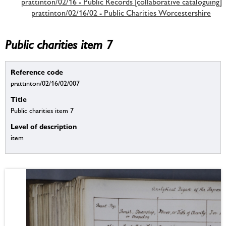
prattinton/02/16 - Public Records [collaborative cataloguing]
prattinton/02/16/02 - Public Charities Worcestershire
Public charities item 7
Reference code
prattinton/02/16/02/007
Title
Public charities item 7
Level of description
item