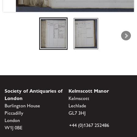
Society of Antiquaries of
Kelmscott Manor
London
Kelmscott
Burlington House
Lechlade
Piccadilly
GL7 3HJ
London
+44 (0)1367 252486
W1J 0BE