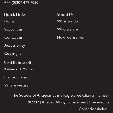
+44 (0)207 479 7080
Quick Links
About Us
Home
What we do
Support us
Who we are
Contact us
How we are run
Accessibility
Copyright
Visit Kelmscott
Kelmscott Manor
Plan your visit
Where we are
The Society of Antiquaries is a Registered Charity: number
207237 | © 2020 All rights reserved | Powered by
CollectionsIndex+