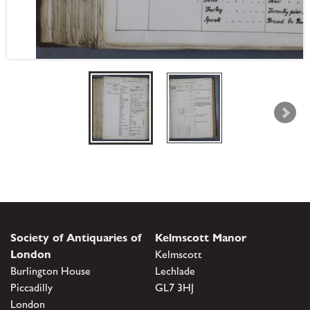
Society of Antiquaries of
Kelmscott Manor
London
Kelmscott
Burlington House
Lechlade
Piccadilly
GL7 3HJ
London