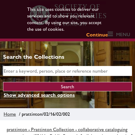
This site uses cookies to deliver our
services and to show you relevant
content. By using our site, you accept
the use of cookies.
MENU
Continue
Search the Collections
Show advanced search options
Home
/ prattinton/02/16/02/002
prattinton - Prattinton Collection - collaborative cataloguing