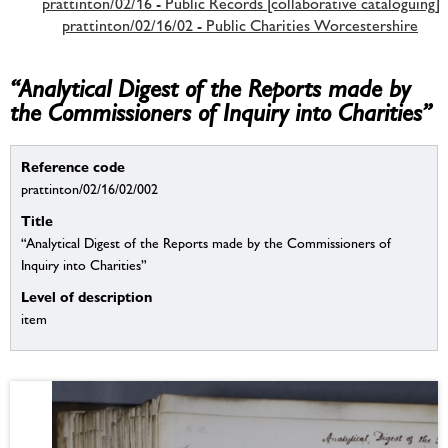
prattinton/02/16 - Public Records [collaborative cataloguing]
prattinton/02/16/02 - Public Charities Worcestershire
“Analytical Digest of the Reports made by
the Commissioners of Inquiry into Charities”
Reference code
prattinton/02/16/02/002
Title
“Analytical Digest of the Reports made by the Commissioners of
Inquiry into Charities”
Level of description
item