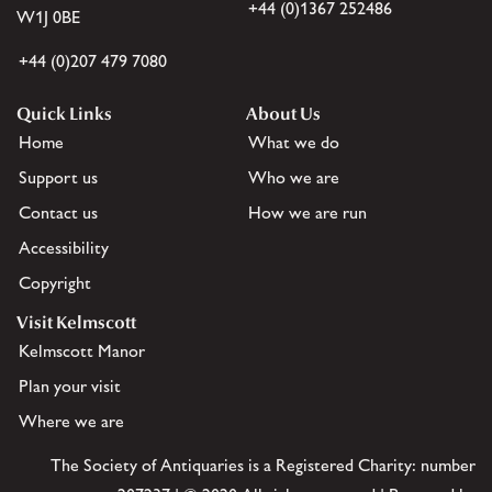
+44 (0)1367 252486
W1J 0BE
+44 (0)207 479 7080
Quick Links
About Us
Home
What we do
Support us
Who we are
Contact us
How we are run
Accessibility
Copyright
Visit Kelmscott
Kelmscott Manor
Plan your visit
Where we are
The Society of Antiquaries is a Registered Charity: number