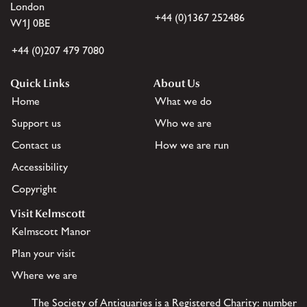
London
+44 (0)1367 252486
W1J 0BE
+44 (0)207 479 7080
Quick Links
About Us
Home
What we do
Support us
Who we are
Contact us
How we are run
Accessibility
Copyright
Visit Kelmscott
Kelmscott Manor
Plan your visit
Where we are
The Society of Antiquaries is a Registered Charity: number