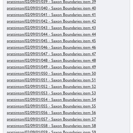
prattinton/02/09/01/039 - Saxon Boundaries item 39
prattinton/02/09/01/040 - Saxon Boundaries item 40
prattinton/02/09/01/041 - Saxon Boundaries item 41
prattinton/02/09/01/042 - Saxon Boundaries item 42
prattinton/02/09/01/043 - Saxon Boundaries item 43
prattinton/02/09/01/044 - Saxon Boundaries item 44
prattinton/02/09/01/045 - Saxon Boundaries item 45
prattinton/02/09/01/046 - Saxon Boundaries item 46
prattinton/02/09/01/047 - Saxon Boundaries item 47
prattinton/02/09/01/048 - Saxon Boundaries item 48
prattinton/02/09/01/049 - Saxon Boundaries item 49
prattinton/02/09/01/050 - Saxon Boundaries item 50
prattinton/02/09/01/051 - Saxon Boundaries item 51
prattinton/02/09/01/052 - Saxon Boundaries item 52
prattinton/02/09/01/053 - Saxon Boundaries item 53
prattinton/02/09/01/054 - Saxon Boundaries item 54
prattinton/02/09/01/055 - Saxon Boundaries item 55
prattinton/02/09/01/056 - Saxon Boundaries item 56
prattinton/02/09/01/057 - Saxon Boundaries item 57
prattinton/02/09/01/058 - Saxon Boundaries item 58
prattinton/02/09/01/059 - Saxon Boundaries item 59