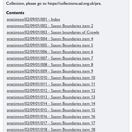
Collection, please go to https://collections.sal.org.uk/pra.
Contents
prattinton/02/09/01/001 - Index
prattinton/02/09/01/002 - Saxon Boundaries item 2
prattinton/02/09/01/003 - Saxon boundaries of Crowle
prattinton/02/09/01/004 - Saxon Boundaries item 4
prattinton/02/09/01/005 - Saxon Boundaries item 5
prattinton/02/09/01/006 - Saxon Boundaries item 6
prattinton/02/09/01/007 - Saxon Boundaries item 7
prattinton/02/09/01/008 - Saxon Boundaries item 8
prattinton/02/09/01/009 - Saxon Boundaries item 9
prattinton/02/09/01/010 - Saxon Boundaries item 10
prattinton/02/09/01/011 - Saxon Boundaries item 11
prattinton/02/09/01/012 - Saxon Boundaries item 12
prattinton/02/09/01/013 - Saxon Boundaries item 13
prattinton/02/09/01/014 - Saxon Boundaries item 14
prattinton/02/09/01/015 - Saxon Boundaries item 15
prattinton/02/09/01/016 - Saxon Boundaries item 16
prattinton/02/09/01/017 - Saxon Boundaries item 17
prattinton/02/09/01/018 - Saxon Boundaries item 18