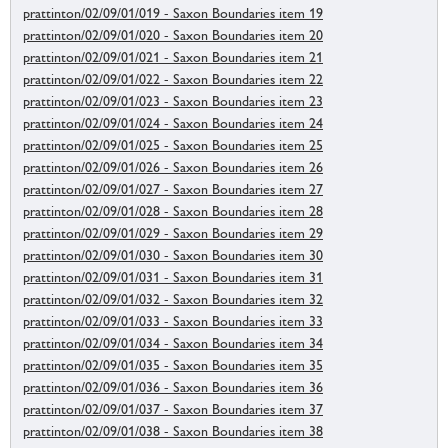
prattinton/02/09/01/019 - Saxon Boundaries item 19
prattinton/02/09/01/020 - Saxon Boundaries item 20
prattinton/02/09/01/021 - Saxon Boundaries item 21
prattinton/02/09/01/022 - Saxon Boundaries item 22
prattinton/02/09/01/023 - Saxon Boundaries item 23
prattinton/02/09/01/024 - Saxon Boundaries item 24
prattinton/02/09/01/025 - Saxon Boundaries item 25
prattinton/02/09/01/026 - Saxon Boundaries item 26
prattinton/02/09/01/027 - Saxon Boundaries item 27
prattinton/02/09/01/028 - Saxon Boundaries item 28
prattinton/02/09/01/029 - Saxon Boundaries item 29
prattinton/02/09/01/030 - Saxon Boundaries item 30
prattinton/02/09/01/031 - Saxon Boundaries item 31
prattinton/02/09/01/032 - Saxon Boundaries item 32
prattinton/02/09/01/033 - Saxon Boundaries item 33
prattinton/02/09/01/034 - Saxon Boundaries item 34
prattinton/02/09/01/035 - Saxon Boundaries item 35
prattinton/02/09/01/036 - Saxon Boundaries item 36
prattinton/02/09/01/037 - Saxon Boundaries item 37
prattinton/02/09/01/038 - Saxon Boundaries item 38