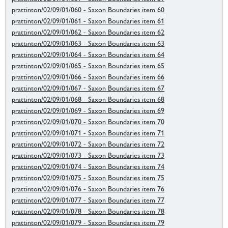
prattinton/02/09/01/060 - Saxon Boundaries item 60
prattinton/02/09/01/061 - Saxon Boundaries item 61
prattinton/02/09/01/062 - Saxon Boundaries item 62
prattinton/02/09/01/063 - Saxon Boundaries item 63
prattinton/02/09/01/064 - Saxon Boundaries item 64
prattinton/02/09/01/065 - Saxon Boundaries item 65
prattinton/02/09/01/066 - Saxon Boundaries item 66
prattinton/02/09/01/067 - Saxon Boundaries item 67
prattinton/02/09/01/068 - Saxon Boundaries item 68
prattinton/02/09/01/069 - Saxon Boundaries item 69
prattinton/02/09/01/070 - Saxon Boundaries item 70
prattinton/02/09/01/071 - Saxon Boundaries item 71
prattinton/02/09/01/072 - Saxon Boundaries item 72
prattinton/02/09/01/073 - Saxon Boundaries item 73
prattinton/02/09/01/074 - Saxon Boundaries item 74
prattinton/02/09/01/075 - Saxon Boundaries item 75
prattinton/02/09/01/076 - Saxon Boundaries item 76
prattinton/02/09/01/077 - Saxon Boundaries item 77
prattinton/02/09/01/078 - Saxon Boundaries item 78
prattinton/02/09/01/079 - Saxon Boundaries item 79