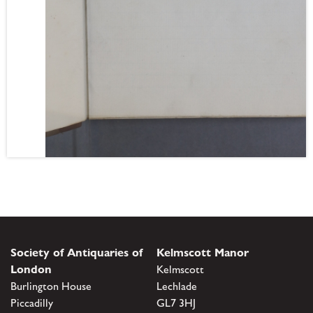
Society of Antiquaries of
Kelmscott Manor
London
Kelmscott
Burlington House
Lechlade
Piccadilly
GL7 3HJ