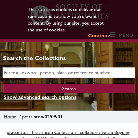
This site uses cookies to deliver our
services and to show you relevant
content. By using our site, you accept
the use of cookies.
MENU
Continue
Search the Collections
Show advanced search options
Home
/ prattinton/02/09/01
prattinton - Prattinton Collection - collaborative cataloguing