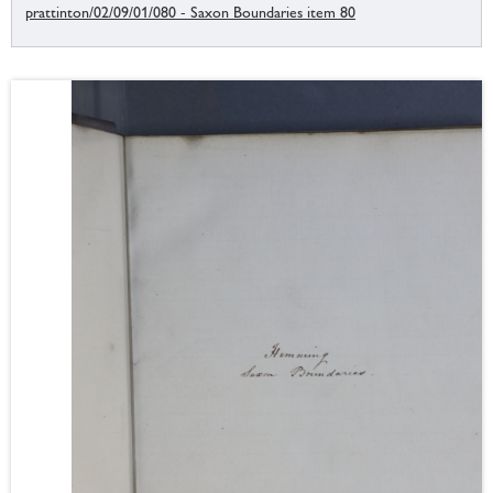
prattinton/02/09/01/080 - Saxon Boundaries item 80