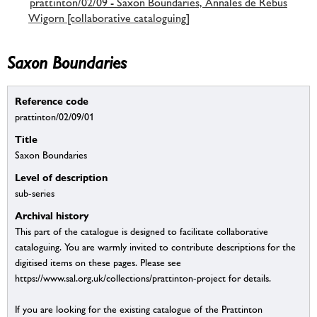
prattinton/02/09 - Saxon Boundaries, Annales de Rebus
Wigorn [collaborative cataloguing]
Saxon Boundaries
Reference code
prattinton/02/09/01
Title
Saxon Boundaries
Level of description
sub-series
Archival history
This part of the catalogue is designed to facilitate collaborative
cataloguing. You are warmly invited to contribute descriptions for the
digitised items on these pages. Please see
https://www.sal.org.uk/collections/prattinton-project for details.
If you are looking for the existing catalogue of the Prattinton