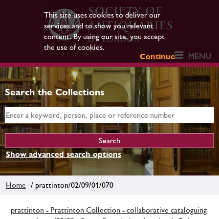
This site uses cookies to deliver our
services and to show you relevant
content. By using our site, you accept
the use of cookies.
MENU
Continue
Search the Collections
Show advanced search options
Home
/ prattinton/02/09/01/070
prattinton - Prattinton Collection - collaborative cataloguing