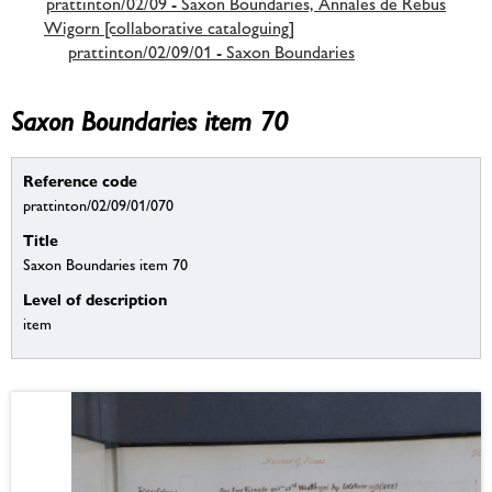
prattinton/02/09 - Saxon Boundaries, Annales de Rebus
Wigorn [collaborative cataloguing]
prattinton/02/09/01 - Saxon Boundaries
Saxon Boundaries item 70
Reference code
prattinton/02/09/01/070
Title
Saxon Boundaries item 70
Level of description
item