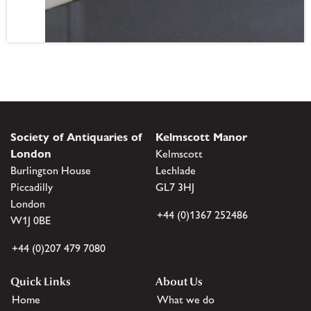
Society of Antiquaries of
Kelmscott Manor
London
Kelmscott
Burlington House
Lechlade
Piccadilly
GL7 3HJ
London
+44 (0)1367 252486
W1J 0BE
+44 (0)207 479 7080
Quick Links
About Us
Home
What we do