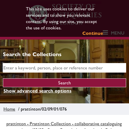
This site uses cookies to deliver our
services and to show you relevant
content. By using our site, you accept
the use of cookies.
MENU
Continue
Search the Collections
Show advanced search options
Home
/ prattinton/02/09/01/076
prattinton - Prattinton Collection - collaborative cataloguing