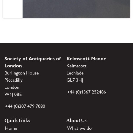
Society of Antiquaries of
Kelmscott Manor
London
Kelmscott
Burlington House
Lechlade
Piccadilly
GL7 3HJ
London
+44 (0)1367 252486
W1J 0BE
+44 (0)207 479 7080
Quick Links
About Us
Home
What we do