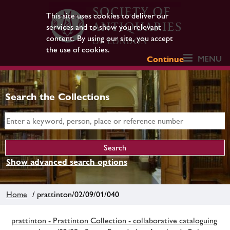
This site uses cookies to deliver our
services and to show you relevant
content. By using our site, you accept
the use of cookies.
MENU
Continue
Search the Collections
Show advanced search options
Home
/ prattinton/02/09/01/040
prattinton - Prattinton Collection - collaborative cataloguing