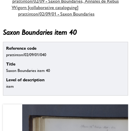
prattinton/02/09 - Saxon Boundaries, Annales de Rebus
Wigorn [collaborative cataloguing]
prattinton/02/09/01 - Saxon Boundaries
Saxon Boundaries item 40
Reference code
prattinton/02/09/01/040
Title
Saxon Boundaries item 40
Level of description
item