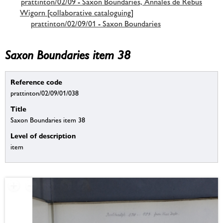
prattinton/02/09 - Saxon Boundaries, Annales de Rebus
Wigorn [collaborative cataloguing]
prattinton/02/09/01 - Saxon Boundaries
Saxon Boundaries item 38
Reference code
prattinton/02/09/01/038
Title
Saxon Boundaries item 38
Level of description
item