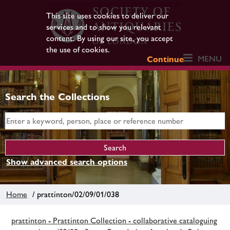
This site uses cookies to deliver our
services and to show you relevant
content. By using our site, you accept
the use of cookies.
MENU
Continue
Search the Collections
Show advanced search options
Home
/ prattinton/02/09/01/038
prattinton - Prattinton Collection - collaborative cataloguing