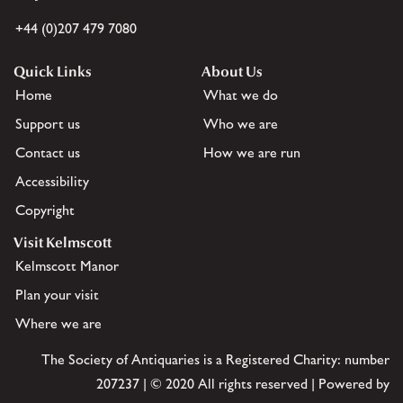
+44 (0)207 479 7080
Quick Links
About Us
Home
What we do
Support us
Who we are
Contact us
How we are run
Accessibility
Copyright
Visit Kelmscott
Kelmscott Manor
Plan your visit
Where we are
The Society of Antiquaries is a Registered Charity: number
207237 | © 2020 All rights reserved | Powered by