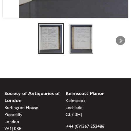
Society of Antiquaries of
Kelmscott Manor
London
Kelmscott
Burlington House
Lechlade
Piccadilly
GL7 3HJ
London
+44 (0)1367 252486
W1J 0BE