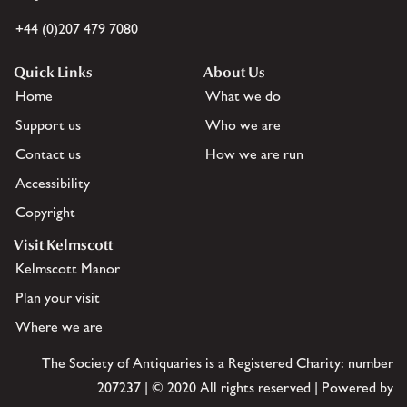
+44 (0)207 479 7080
Quick Links
About Us
Home
What we do
Support us
Who we are
Contact us
How we are run
Accessibility
Copyright
Visit Kelmscott
Kelmscott Manor
Plan your visit
Where we are
The Society of Antiquaries is a Registered Charity: number
207237 | © 2020 All rights reserved | Powered by