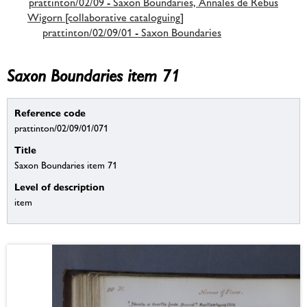
prattinton/02/09 - Saxon Boundaries, Annales de Rebus
Wigorn [collaborative cataloguing]
prattinton/02/09/01 - Saxon Boundaries
Saxon Boundaries item 71
Reference code
prattinton/02/09/01/071
Title
Saxon Boundaries item 71
Level of description
item