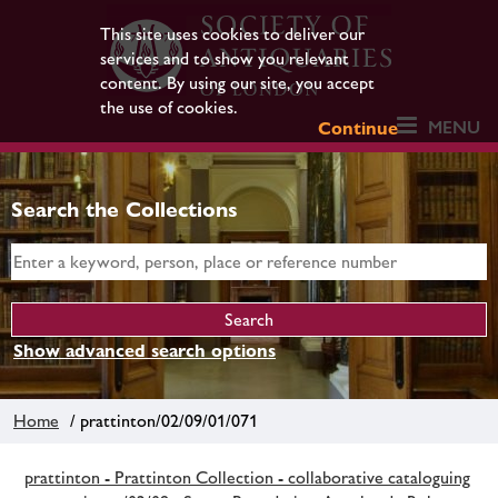
This site uses cookies to deliver our
services and to show you relevant
content. By using our site, you accept
the use of cookies.
MENU
Continue
Search the Collections
Show advanced search options
Home
/ prattinton/02/09/01/071
prattinton - Prattinton Collection - collaborative cataloguing