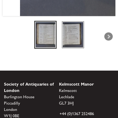
Society of Antiquaries of
Kelmscott Manor
London
Kelmscott
Burlington House
Lechlade
Piccadilly
GL7 3HJ
London
+44 (0)1367 252486
W1J 0BE