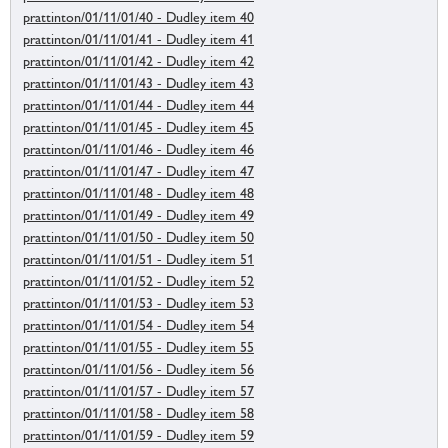
prattinton/01/11/01/40 - Dudley item 40
prattinton/01/11/01/41 - Dudley item 41
prattinton/01/11/01/42 - Dudley item 42
prattinton/01/11/01/43 - Dudley item 43
prattinton/01/11/01/44 - Dudley item 44
prattinton/01/11/01/45 - Dudley item 45
prattinton/01/11/01/46 - Dudley item 46
prattinton/01/11/01/47 - Dudley item 47
prattinton/01/11/01/48 - Dudley item 48
prattinton/01/11/01/49 - Dudley item 49
prattinton/01/11/01/50 - Dudley item 50
prattinton/01/11/01/51 - Dudley item 51
prattinton/01/11/01/52 - Dudley item 52
prattinton/01/11/01/53 - Dudley item 53
prattinton/01/11/01/54 - Dudley item 54
prattinton/01/11/01/55 - Dudley item 55
prattinton/01/11/01/56 - Dudley item 56
prattinton/01/11/01/57 - Dudley item 57
prattinton/01/11/01/58 - Dudley item 58
prattinton/01/11/01/59 - Dudley item 59