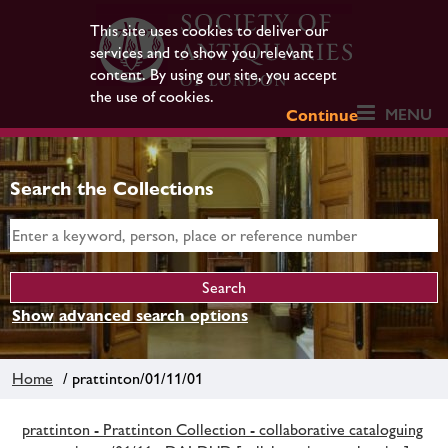
This site uses cookies to deliver our
services and to show you relevant
content. By using our site, you accept
the use of cookies.
MENU
Continue
Search the Collections
Show advanced search options
Home
/ prattinton/01/11/01
prattinton - Prattinton Collection - collaborative cataloguing