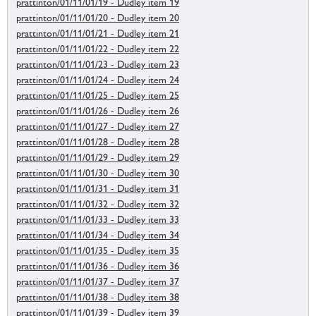
prattinton/01/11/01/19 - Dudley item 19
prattinton/01/11/01/20 - Dudley item 20
prattinton/01/11/01/21 - Dudley item 21
prattinton/01/11/01/22 - Dudley item 22
prattinton/01/11/01/23 - Dudley item 23
prattinton/01/11/01/24 - Dudley item 24
prattinton/01/11/01/25 - Dudley item 25
prattinton/01/11/01/26 - Dudley item 26
prattinton/01/11/01/27 - Dudley item 27
prattinton/01/11/01/28 - Dudley item 28
prattinton/01/11/01/29 - Dudley item 29
prattinton/01/11/01/30 - Dudley item 30
prattinton/01/11/01/31 - Dudley item 31
prattinton/01/11/01/32 - Dudley item 32
prattinton/01/11/01/33 - Dudley item 33
prattinton/01/11/01/34 - Dudley item 34
prattinton/01/11/01/35 - Dudley item 35
prattinton/01/11/01/36 - Dudley item 36
prattinton/01/11/01/37 - Dudley item 37
prattinton/01/11/01/38 - Dudley item 38
prattinton/01/11/01/39 - Dudley item 39