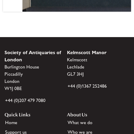
Society of Antiquaries of
Kelmscott Manor
London
Kelmscott
Burlington House
Lechlade
Piccadilly
GL7 3HJ
London
+44 (0)1367 252486
W1J 0BE
+44 (0)207 479 7080
Quick Links
About Us
Home
What we do
Support us
Who we are