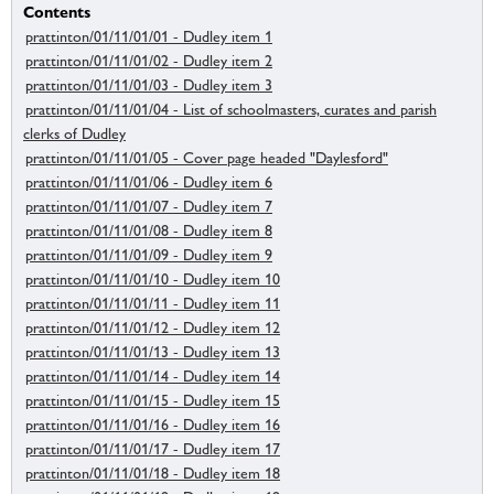
Contents
prattinton/01/11/01/01 - Dudley item 1
prattinton/01/11/01/02 - Dudley item 2
prattinton/01/11/01/03 - Dudley item 3
prattinton/01/11/01/04 - List of schoolmasters, curates and parish
clerks of Dudley
prattinton/01/11/01/05 - Cover page headed "Daylesford"
prattinton/01/11/01/06 - Dudley item 6
prattinton/01/11/01/07 - Dudley item 7
prattinton/01/11/01/08 - Dudley item 8
prattinton/01/11/01/09 - Dudley item 9
prattinton/01/11/01/10 - Dudley item 10
prattinton/01/11/01/11 - Dudley item 11
prattinton/01/11/01/12 - Dudley item 12
prattinton/01/11/01/13 - Dudley item 13
prattinton/01/11/01/14 - Dudley item 14
prattinton/01/11/01/15 - Dudley item 15
prattinton/01/11/01/16 - Dudley item 16
prattinton/01/11/01/17 - Dudley item 17
prattinton/01/11/01/18 - Dudley item 18