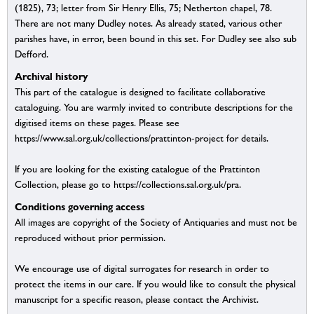
(1825), 73; letter from Sir Henry Ellis, 75; Netherton chapel, 78.
There are not many Dudley notes. As already stated, various other
parishes have, in error, been bound in this set. For Dudley see also sub
Defford.
Archival history
This part of the catalogue is designed to facilitate collaborative
cataloguing. You are warmly invited to contribute descriptions for the
digitised items on these pages. Please see
https://www.sal.org.uk/collections/prattinton-project for details.
If you are looking for the existing catalogue of the Prattinton
Collection, please go to https://collections.sal.org.uk/pra.
Conditions governing access
All images are copyright of the Society of Antiquaries and must not be
reproduced without prior permission.
We encourage use of digital surrogates for research in order to
protect the items in our care. If you would like to consult the physical
manuscript for a specific reason, please contact the Archivist.