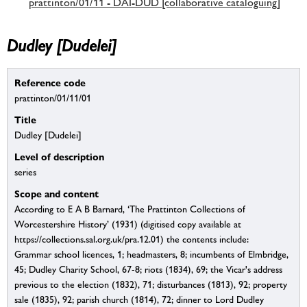
prattinton/01/11 - DAI-DUD [collaborative cataloguing]
Dudley [Dudelei]
Reference code
prattinton/01/11/01
Title
Dudley [Dudelei]
Level of description
series
Scope and content
According to E A B Barnard, ‘The Prattinton Collections of
Worcestershire History’ (1931) (digitised copy available at
https://collections.sal.org.uk/pra.12.01) the contents include:
Grammar school licences, 1; headmasters, 8; incumbents of Elmbridge,
45; Dudley Charity School, 67-8; riots (1834), 69; the Vicar's address
previous to the election (1832), 71; disturbances (1813), 92; property
sale (1835), 92; parish church (1814), 72; dinner to Lord Dudley