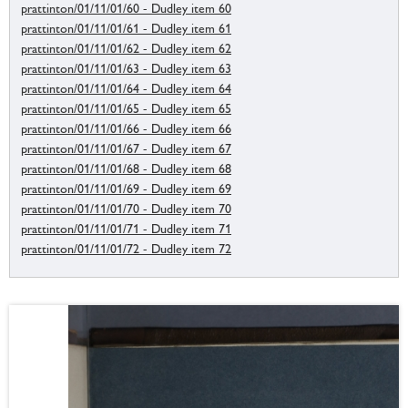
prattinton/01/11/01/60 - Dudley item 60
prattinton/01/11/01/61 - Dudley item 61
prattinton/01/11/01/62 - Dudley item 62
prattinton/01/11/01/63 - Dudley item 63
prattinton/01/11/01/64 - Dudley item 64
prattinton/01/11/01/65 - Dudley item 65
prattinton/01/11/01/66 - Dudley item 66
prattinton/01/11/01/67 - Dudley item 67
prattinton/01/11/01/68 - Dudley item 68
prattinton/01/11/01/69 - Dudley item 69
prattinton/01/11/01/70 - Dudley item 70
prattinton/01/11/01/71 - Dudley item 71
prattinton/01/11/01/72 - Dudley item 72