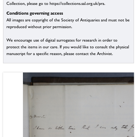
Collection, please go to https://collections.sal.org.uk/pra.
Conditions governing access
All images are copyright of the Society of Antiquaries and must not be
reproduced without prior permission.
We encourage use of digital surrogates for research in order to
protect the items in our care. If you would like to consult the physical
manuscript for a specific reason, please contact the Archivist.