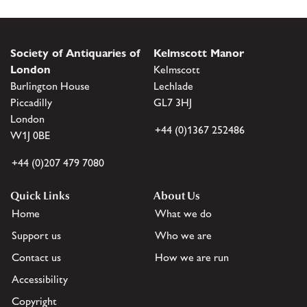
Society of Antiquaries of
Kelmscott Manor
London
Kelmscott
Burlington House
Lechlade
Piccadilly
GL7 3HJ
London
+44 (0)1367 252486
W1J 0BE
+44 (0)207 479 7080
Quick Links
About Us
Home
What we do
Support us
Who we are
Contact us
How we are run
Accessibility
Copyright