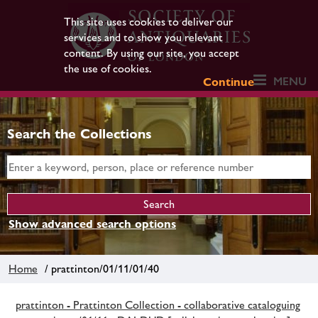
This site uses cookies to deliver our
services and to show you relevant
content. By using our site, you accept
the use of cookies.
MENU
Continue
Search the Collections
Show advanced search options
Home
/ prattinton/01/11/01/40
prattinton - Prattinton Collection - collaborative cataloguing