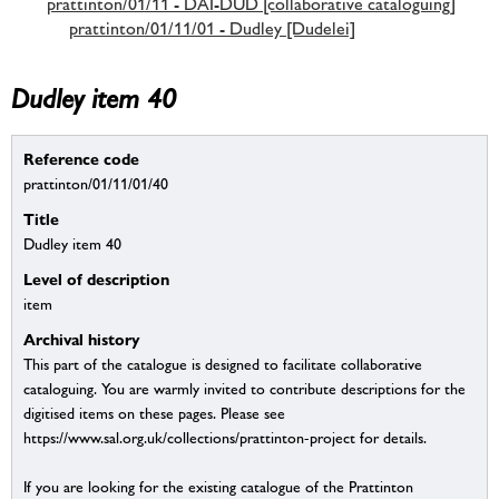
prattinton/01/11 - DAI-DUD [collaborative cataloguing]
prattinton/01/11/01 - Dudley [Dudelei]
Dudley item 40
Reference code
prattinton/01/11/01/40
Title
Dudley item 40
Level of description
item
Archival history
This part of the catalogue is designed to facilitate collaborative
cataloguing. You are warmly invited to contribute descriptions for the
digitised items on these pages. Please see
https://www.sal.org.uk/collections/prattinton-project for details.
If you are looking for the existing catalogue of the Prattinton