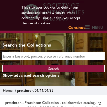
This site uses cookies to deliver our
services and to show you relevant
content. By using our site, you accept
the use of cookies.
MENU
Continue
Search the Collections
Show advanced search options
Home
/ prattinton/01/11/01/35
prattinton - Prattinton Collection - collaborative cataloguing