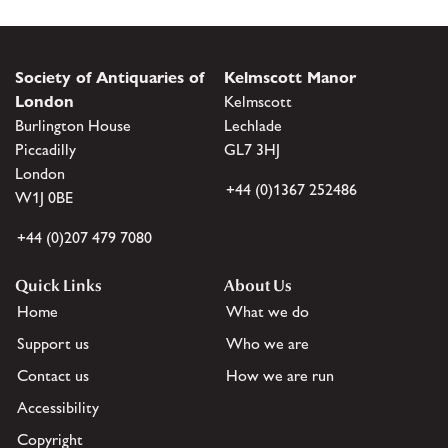
Society of Antiquaries of
Kelmscott Manor
London
Kelmscott
Burlington House
Lechlade
Piccadilly
GL7 3HJ
London
+44 (0)1367 252486
W1J 0BE
+44 (0)207 479 7080
Quick Links
About Us
Home
What we do
Support us
Who we are
Contact us
How we are run
Accessibility
Copyright