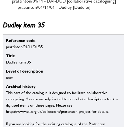
prattinton/01/11 - DAI-DUD [collaborative cataloguing]
prattinton/01/11/01 - Dudley [Dudelei]
Dudley item 35
Reference code
prattinton/01/11/01/35
Title
Dudley item 35
Level of description
item
Archival history
This part of the catalogue is designed to facilitate collaborative
cataloguing. You are warmly invited to contribute descriptions for the
digitised items on these pages. Please see
https://www.sal.org.uk/collections/prattinton-project for details.
If you are looking for the existing catalogue of the Prattinton