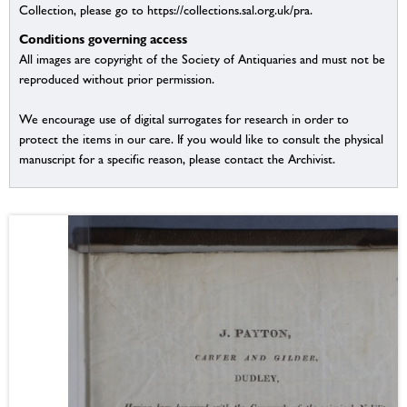
Collection, please go to https://collections.sal.org.uk/pra.
Conditions governing access
All images are copyright of the Society of Antiquaries and must not be
reproduced without prior permission.
We encourage use of digital surrogates for research in order to
protect the items in our care. If you would like to consult the physical
manuscript for a specific reason, please contact the Archivist.