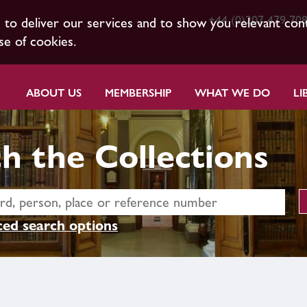
+44 (0)207 479 70
s to deliver our services and to show you relevant con
se of cookies.
ABOUT US
MEMBERSHIP
WHAT WE DO
LI
h the Collections
ed search options