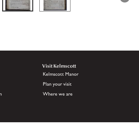
Visit Kelmscott
Kelmscott Manor
Plan your visit
n
Where we are