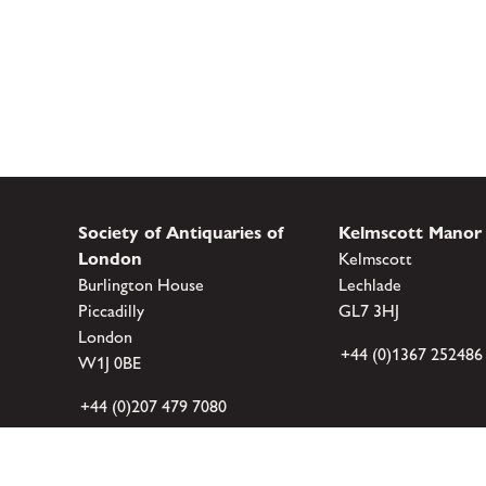
Society of Antiquaries of
Kelmscott Manor
London
Kelmscott
Burlington House
Lechlade
Piccadilly
GL7 3HJ
London
+44 (0)1367 252486
W1J 0BE
+44 (0)207 479 7080