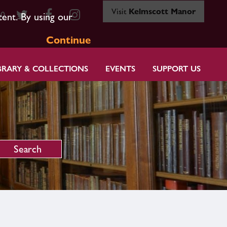
Visit
Kelmscott Manor
80
tent. By using our
Continue
BRARY & COLLECTIONS
EVENTS
SUPPORT US