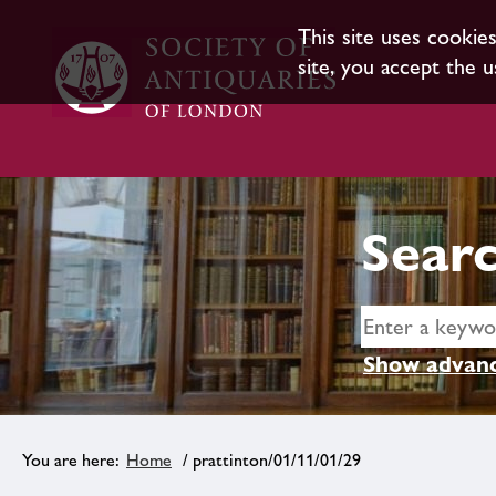
This site uses cookie
site, you accept the u
Searc
Show advanc
Home
/ prattinton/01/11/01/29