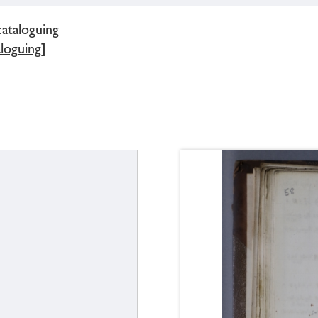
cataloguing
loguing]