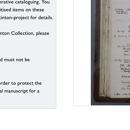
borative cataloguing. You
itised items on these
inton-project for details.
inton Collection, please
nd must not be
order to protect the
al manuscript for a