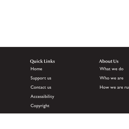
Quick Links
About Us
Home
What we do
Support us
Who we are
Contact us
How we are ru
Accessibility
Copyright