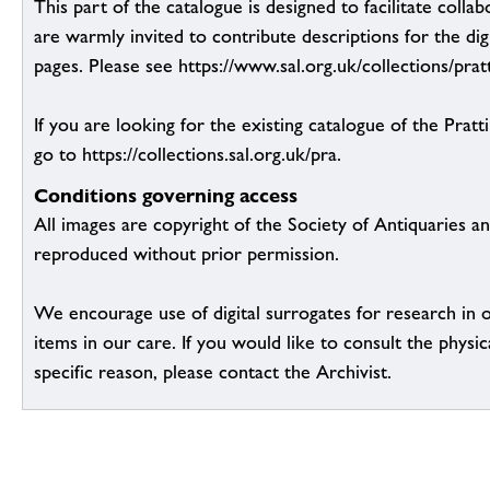
This part of the catalogue is designed to facilitate colla
are warmly invited to contribute descriptions for the dig
pages. Please see https://www.sal.org.uk/collections/pratt
If you are looking for the existing catalogue of the Pratt
go to https://collections.sal.org.uk/pra.
Conditions governing access
All images are copyright of the Society of Antiquaries a
reproduced without prior permission.
We encourage use of digital surrogates for research in 
items in our care. If you would like to consult the physic
specific reason, please contact the Archivist.