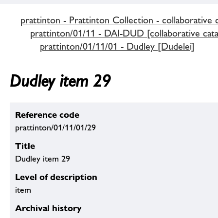
prattinton - Prattinton Collection - collaborative 
prattinton/01/11 - DAI-DUD [collaborative cata
prattinton/01/11/01 - Dudley [Dudelei]
Dudley item 29
Reference code
prattinton/01/11/01/29
Title
Dudley item 29
Level of description
item
Archival history