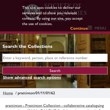
This site uses cookies to deliver our
services and to show you relevant
content. By using our site, you accept
the use of cookies.
MENU
Continue
Search the Collections
Show advanced search options
Home
/ prattinton/01/11/01/62
prattinton - Prattinton Collection - collaborative cataloguing