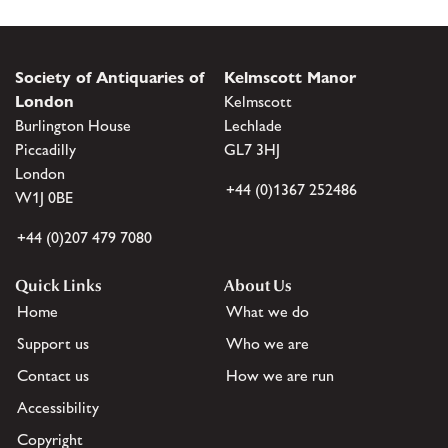
Society of Antiquaries of
Kelmscott Manor
London
Kelmscott
Burlington House
Lechlade
Piccadilly
GL7 3HJ
London
+44 (0)1367 252486
W1J 0BE
+44 (0)207 479 7080
Quick Links
About Us
Home
What we do
Support us
Who we are
Contact us
How we are run
Accessibility
Copyright