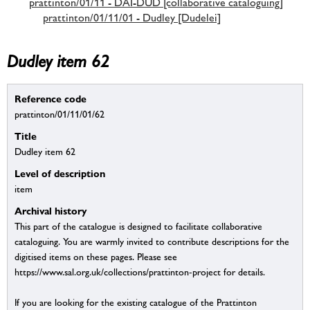
prattinton/01/11 - DAI-DUD [collaborative cataloguing]
prattinton/01/11/01 - Dudley [Dudelei]
Dudley item 62
Reference code
prattinton/01/11/01/62
Title
Dudley item 62
Level of description
item
Archival history
This part of the catalogue is designed to facilitate collaborative
cataloguing. You are warmly invited to contribute descriptions for the
digitised items on these pages. Please see
https://www.sal.org.uk/collections/prattinton-project for details.
If you are looking for the existing catalogue of the Prattinton