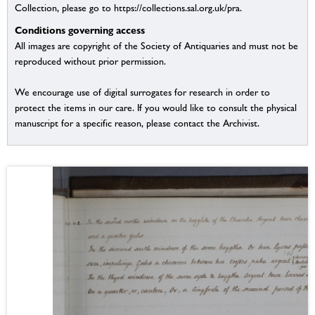
Collection, please go to https://collections.sal.org.uk/pra.
Conditions governing access
All images are copyright of the Society of Antiquaries and must not be
reproduced without prior permission.
We encourage use of digital surrogates for research in order to
protect the items in our care. If you would like to consult the physical
manuscript for a specific reason, please contact the Archivist.