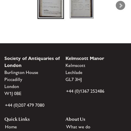
Society of Antiquaries of
Kelmscott Manor
London
Kelmscott
Burlington House
Lechlade
Piccadilly
GL7 3HJ
London
+44 (0)1367 252486
W1J 0BE
+44 (0)207 479 7080
Quick Links
About Us
Home
What we do