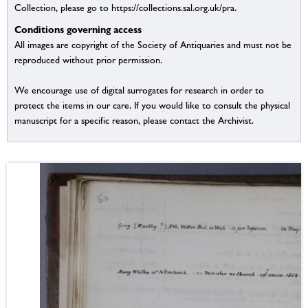
Collection, please go to https://collections.sal.org.uk/pra.
Conditions governing access
All images are copyright of the Society of Antiquaries and must not be
reproduced without prior permission.
We encourage use of digital surrogates for research in order to
protect the items in our care. If you would like to consult the physical
manuscript for a specific reason, please contact the Archivist.