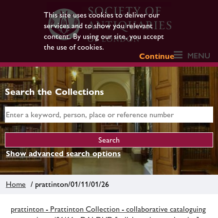
This site uses cookies to deliver our
services and to show you relevant
content. By using our site, you accept
the use of cookies.
MENU
Continue
Search the Collections
Show advanced search options
Home
/ prattinton/01/11/01/26
prattinton - Prattinton Collection - collaborative cataloguing