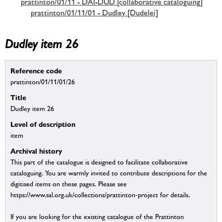
prattinton/01/11 - DAI-DUD [collaborative cataloguing]
prattinton/01/11/01 - Dudley [Dudelei]
Dudley item 26
Reference code
prattinton/01/11/01/26
Title
Dudley item 26
Level of description
item
Archival history
This part of the catalogue is designed to facilitate collaborative
cataloguing. You are warmly invited to contribute descriptions for the
digitised items on these pages. Please see
https://www.sal.org.uk/collections/prattinton-project for details.
If you are looking for the existing catalogue of the Prattinton