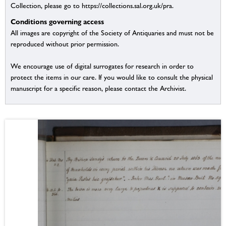
Collection, please go to https://collections.sal.org.uk/pra.
Conditions governing access
All images are copyright of the Society of Antiquaries and must not be
reproduced without prior permission.
We encourage use of digital surrogates for research in order to
protect the items in our care. If you would like to consult the physical
manuscript for a specific reason, please contact the Archivist.