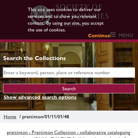
This site uses cookies to deliver our
services and to show you relevant
content. By using our site, you accept
the use of cookies.
MENU
Continue
Search the Collections
Show advanced search options
Home
/ prattinton/01/11/01/48
prattinton - Prattinton Collection - collaborative cataloguing