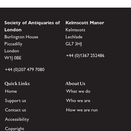
Society of Antiquaries of
Kelmscott Manor
London
Kelmscott
Burlington House
Lechlade
Piccadilly
GL7 3HJ
London
+44 (0)1367 252486
W1J 0BE
+44 (0)207 479 7080
Quick Links
About Us
Home
What we do
Support us
Who we are
Contact us
How we are run
Accessibility
Copyright