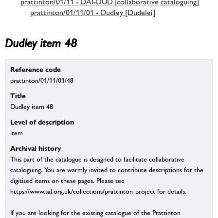
prattinton/01/11 - DAI-DUD [collaborative cataloguing]
prattinton/01/11/01 - Dudley [Dudelei]
Dudley item 48
Reference code
prattinton/01/11/01/48
Title
Dudley item 48
Level of description
item
Archival history
This part of the catalogue is designed to facilitate collaborative
cataloguing. You are warmly invited to contribute descriptions for the
digitised items on these pages. Please see
https://www.sal.org.uk/collections/prattinton-project for details.
If you are looking for the existing catalogue of the Prattinton