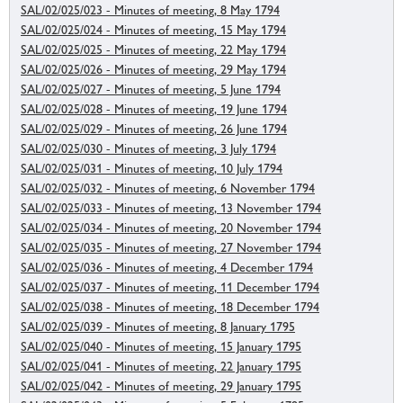
SAL/02/025/023 - Minutes of meeting, 8 May 1794
SAL/02/025/024 - Minutes of meeting, 15 May 1794
SAL/02/025/025 - Minutes of meeting, 22 May 1794
SAL/02/025/026 - Minutes of meeting, 29 May 1794
SAL/02/025/027 - Minutes of meeting, 5 June 1794
SAL/02/025/028 - Minutes of meeting, 19 June 1794
SAL/02/025/029 - Minutes of meeting, 26 June 1794
SAL/02/025/030 - Minutes of meeting, 3 July 1794
SAL/02/025/031 - Minutes of meeting, 10 July 1794
SAL/02/025/032 - Minutes of meeting, 6 November 1794
SAL/02/025/033 - Minutes of meeting, 13 November 1794
SAL/02/025/034 - Minutes of meeting, 20 November 1794
SAL/02/025/035 - Minutes of meeting, 27 November 1794
SAL/02/025/036 - Minutes of meeting, 4 December 1794
SAL/02/025/037 - Minutes of meeting, 11 December 1794
SAL/02/025/038 - Minutes of meeting, 18 December 1794
SAL/02/025/039 - Minutes of meeting, 8 January 1795
SAL/02/025/040 - Minutes of meeting, 15 January 1795
SAL/02/025/041 - Minutes of meeting, 22 January 1795
SAL/02/025/042 - Minutes of meeting, 29 January 1795