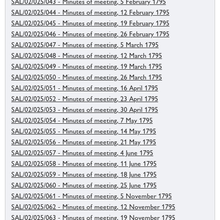
SAL/02/025/043 - Minutes of meeting, 5 February 1795
SAL/02/025/044 - Minutes of meeting, 12 February 1795
SAL/02/025/045 - Minutes of meeting, 19 February 1795
SAL/02/025/046 - Minutes of meeting, 26 February 1795
SAL/02/025/047 - Minutes of meeting, 5 March 1795
SAL/02/025/048 - Minutes of meeting, 12 March 1795
SAL/02/025/049 - Minutes of meeting, 19 March 1795
SAL/02/025/050 - Minutes of meeting, 26 March 1795
SAL/02/025/051 - Minutes of meeting, 16 April 1795
SAL/02/025/052 - Minutes of meeting, 23 April 1795
SAL/02/025/053 - Minutes of meeting, 30 April 1795
SAL/02/025/054 - Minutes of meeting, 7 May 1795
SAL/02/025/055 - Minutes of meeting, 14 May 1795
SAL/02/025/056 - Minutes of meeting, 21 May 1795
SAL/02/025/057 - Minutes of meeting, 4 June 1795
SAL/02/025/058 - Minutes of meeting, 11 June 1795
SAL/02/025/059 - Minutes of meeting, 18 June 1795
SAL/02/025/060 - Minutes of meeting, 25 June 1795
SAL/02/025/061 - Minutes of meeting, 5 November 1795
SAL/02/025/062 - Minutes of meeting, 12 November 1795
SAL/02/025/063 - Minutes of meeting, 19 November 1795