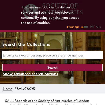
This site uses cookies to deliver our
services and to show you relevant
content. By using our site, you accept
the use of cookies.
MENU
Continue
Search the Collections
Show advanced search options
Home
/ SAL/02/025
SAL - Records of the Society of Antiquaries of London