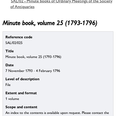
SAL/02 - Minute books of Ordinary Meetings of the Society
of Antiquaries
Minute book, volume 25 (1793-1796)
Reference code
SAL/02/025
Title
Minute book, volume 25 (1793-1796)
Date
7 November 1793 - 4 February 1796
Level of description
File
Extent and format
1 volume
Scope and content
An index to the contents is available upon request. Please contact the