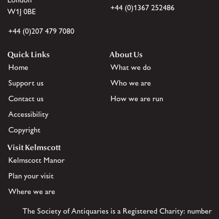
+44 (0)1367 252486
W1J 0BE
+44 (0)207 479 7080
Quick Links
About Us
Home
What we do
Support us
Who we are
Contact us
How we are run
Accessibility
Copyright
Visit Kelmscott
Kelmscott Manor
Plan your visit
Where we are
The Society of Antiquaries is a Registered Charity: number