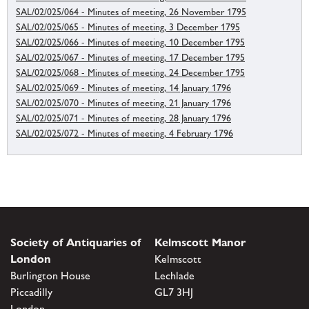
SAL/02/025/064 - Minutes of meeting, 26 November 1795
SAL/02/025/065 - Minutes of meeting, 3 December 1795
SAL/02/025/066 - Minutes of meeting, 10 December 1795
SAL/02/025/067 - Minutes of meeting, 17 December 1795
SAL/02/025/068 - Minutes of meeting, 24 December 1795
SAL/02/025/069 - Minutes of meeting, 14 January 1796
SAL/02/025/070 - Minutes of meeting, 21 January 1796
SAL/02/025/071 - Minutes of meeting, 28 January 1796
SAL/02/025/072 - Minutes of meeting, 4 February 1796
Society of Antiquaries of
Kelmscott Manor
London
Kelmscott
Burlington House
Lechlade
Piccadilly
GL7 3HJ
London