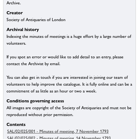
Archive.
Creator
Society of Antiquaries of London
Archival history
Indexing the minutes of meetings is a huge effort by a large number of
volunteers.
If you spot an error or would like to add detail to an entry, please
contact the Archivist by email.
You can also get in touch if you are interested in joining our team of
volunteers to help improve the catalogue. It is fully online and can be a
commitment of as little as an hour or two a week.
Conditions governing access
All images are copyright of the Society of Antiquaries and must not be
reproduced without prior permission.
Contents
SAL/02/025/001 - Minutes of meeting, 7 November 1793
SAL/02/025/002 - Minutes of meeting, 14 November 1793