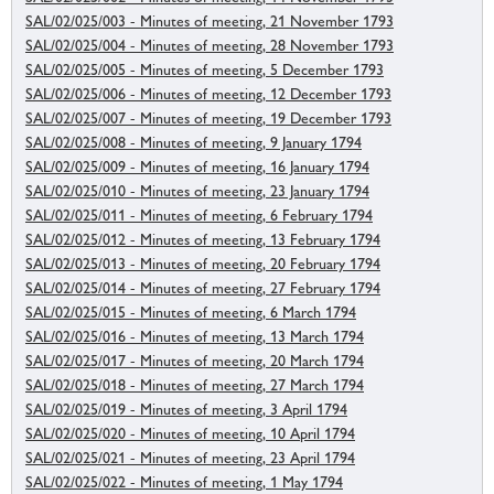
SAL/02/025/003 - Minutes of meeting, 21 November 1793
SAL/02/025/004 - Minutes of meeting, 28 November 1793
SAL/02/025/005 - Minutes of meeting, 5 December 1793
SAL/02/025/006 - Minutes of meeting, 12 December 1793
SAL/02/025/007 - Minutes of meeting, 19 December 1793
SAL/02/025/008 - Minutes of meeting, 9 January 1794
SAL/02/025/009 - Minutes of meeting, 16 January 1794
SAL/02/025/010 - Minutes of meeting, 23 January 1794
SAL/02/025/011 - Minutes of meeting, 6 February 1794
SAL/02/025/012 - Minutes of meeting, 13 February 1794
SAL/02/025/013 - Minutes of meeting, 20 February 1794
SAL/02/025/014 - Minutes of meeting, 27 February 1794
SAL/02/025/015 - Minutes of meeting, 6 March 1794
SAL/02/025/016 - Minutes of meeting, 13 March 1794
SAL/02/025/017 - Minutes of meeting, 20 March 1794
SAL/02/025/018 - Minutes of meeting, 27 March 1794
SAL/02/025/019 - Minutes of meeting, 3 April 1794
SAL/02/025/020 - Minutes of meeting, 10 April 1794
SAL/02/025/021 - Minutes of meeting, 23 April 1794
SAL/02/025/022 - Minutes of meeting, 1 May 1794