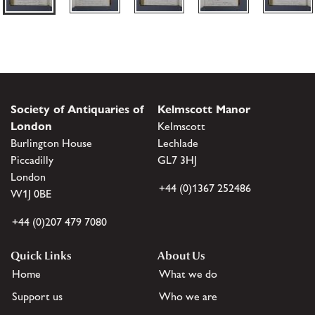
Society of Antiquaries of
Kelmscott Manor
London
Kelmscott
Burlington House
Lechlade
Piccadilly
GL7 3HJ
London
+44 (0)1367 252486
W1J 0BE
+44 (0)207 479 7080
Quick Links
About Us
Home
What we do
Support us
Who we are