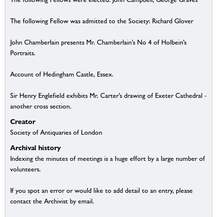
The following Fellow was admitted to the Society: Richard Glover
John Chamberlain presents Mr. Chamberlain’s No 4 of Holbein’s
Portraits.
Account of Hedingham Castle, Essex.
Sir Henry Englefield exhibits Mr. Carter’s drawing of Exeter Cathedral -
another cross section.
Creator
Society of Antiquaries of London
Archival history
Indexing the minutes of meetings is a huge effort by a large number of
volunteers.
If you spot an error or would like to add detail to an entry, please
contact the Archivist by email.