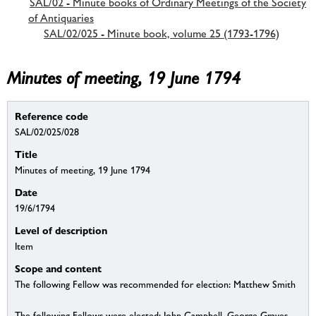
SAL/02 - Minute books of Ordinary Meetings of the Society
of Antiquaries
SAL/02/025 - Minute book, volume 25 (1793-1796)
Minutes of meeting, 19 June 1794
Reference code
SAL/02/025/028
Title
Minutes of meeting, 19 June 1794
Date
19/6/1794
Level of description
Item
Scope and content
The following Fellow was recommended for election: Matthew Smith
The following Fellows were elected: John Campbell, George Graves