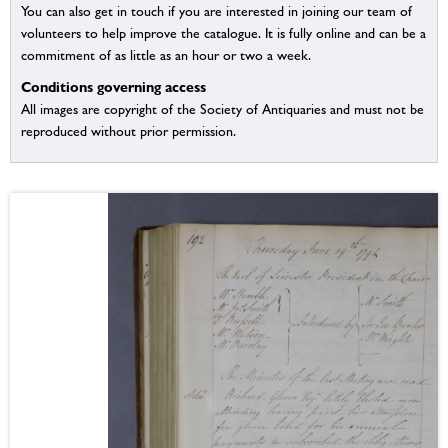
You can also get in touch if you are interested in joining our team of
volunteers to help improve the catalogue. It is fully online and can be a
commitment of as little as an hour or two a week.
Conditions governing access
All images are copyright of the Society of Antiquaries and must not be
reproduced without prior permission.