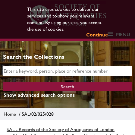
This site uses cookies to deliver our
services and to show you relevant
content. By using our site, you accept
the use of cookies.
MENU
Continue
Search the Collections
Show advanced search options
Home
/ SAL/02/025/028
SAL - Records of the Society of Antiquaries of London