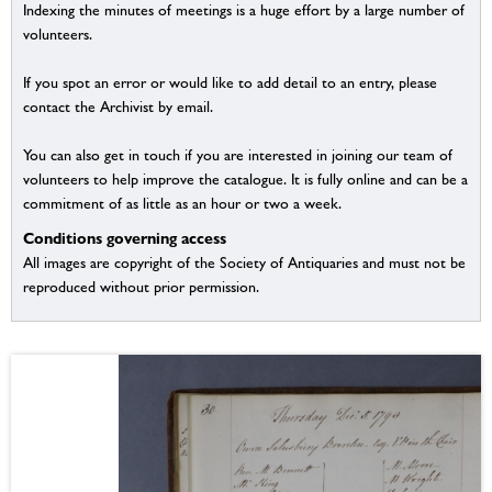
Indexing the minutes of meetings is a huge effort by a large number of
volunteers.
If you spot an error or would like to add detail to an entry, please
contact the Archivist by email.
You can also get in touch if you are interested in joining our team of
volunteers to help improve the catalogue. It is fully online and can be a
commitment of as little as an hour or two a week.
Conditions governing access
All images are copyright of the Society of Antiquaries and must not be
reproduced without prior permission.