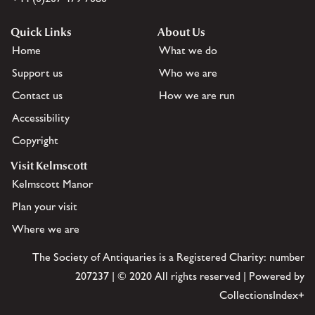
Quick Links
About Us
Home
What we do
Support us
Who we are
Contact us
How we are run
Accessibility
Copyright
Visit Kelmscott
Kelmscott Manor
Plan your visit
Where we are
The Society of Antiquaries is a Registered Charity: number
207237 | © 2020 All rights reserved | Powered by
CollectionsIndex+