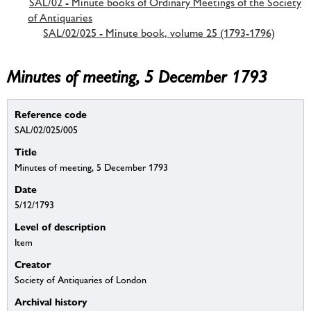
SAL/02 - Minute books of Ordinary Meetings of the Society
of Antiquaries
SAL/02/025 - Minute book, volume 25 (1793-1796)
Minutes of meeting, 5 December 1793
Reference code
SAL/02/025/005
Title
Minutes of meeting, 5 December 1793
Date
5/12/1793
Level of description
Item
Creator
Society of Antiquaries of London
Archival history