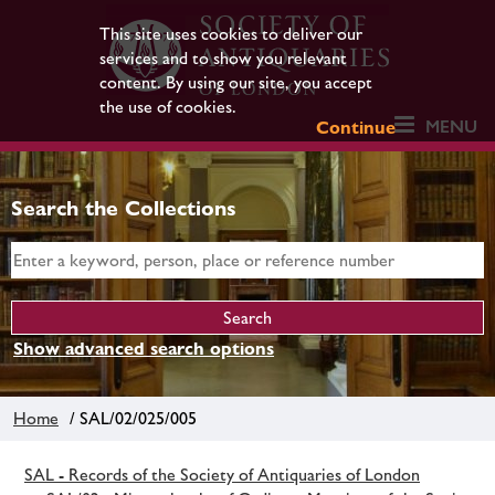
This site uses cookies to deliver our
services and to show you relevant
content. By using our site, you accept
the use of cookies.
MENU
Continue
Search the Collections
Show advanced search options
Home
/ SAL/02/025/005
SAL - Records of the Society of Antiquaries of London