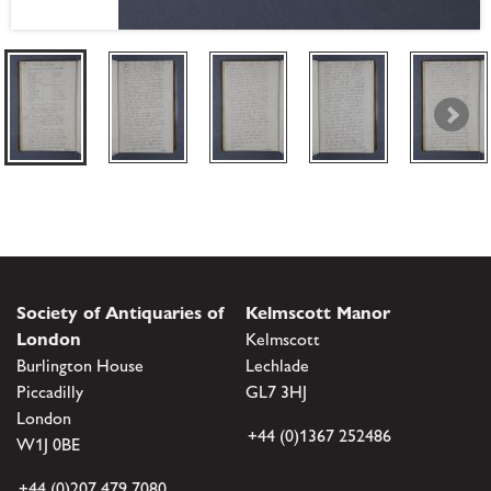
Society of Antiquaries of
Kelmscott Manor
London
Kelmscott
Burlington House
Lechlade
Piccadilly
GL7 3HJ
London
+44 (0)1367 252486
W1J 0BE
+44 (0)207 479 7080