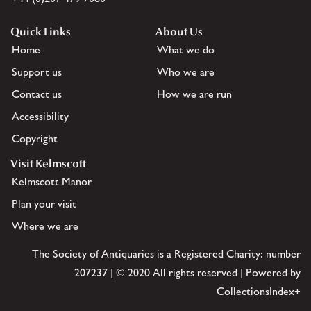
Quick Links
About Us
Home
What we do
Support us
Who we are
Contact us
How we are run
Accessibility
Copyright
Visit Kelmscott
Kelmscott Manor
Plan your visit
Where we are
The Society of Antiquaries is a Registered Charity: number
207237 | © 2020 All rights reserved | Powered by
CollectionsIndex+