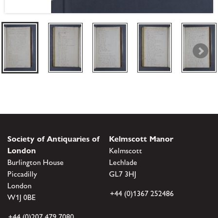
Society of Antiquaries of
Kelmscott Manor
London
Kelmscott
Burlington House
Lechlade
Piccadilly
GL7 3HJ
London
+44 (0)1367 252486
W1J 0BE
+44 (0)207 479 7080