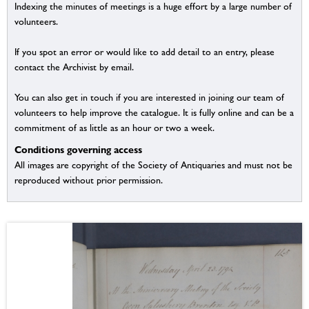
Indexing the minutes of meetings is a huge effort by a large number of
volunteers.
If you spot an error or would like to add detail to an entry, please
contact the Archivist by email.
You can also get in touch if you are interested in joining our team of
volunteers to help improve the catalogue. It is fully online and can be a
commitment of as little as an hour or two a week.
Conditions governing access
All images are copyright of the Society of Antiquaries and must not be
reproduced without prior permission.