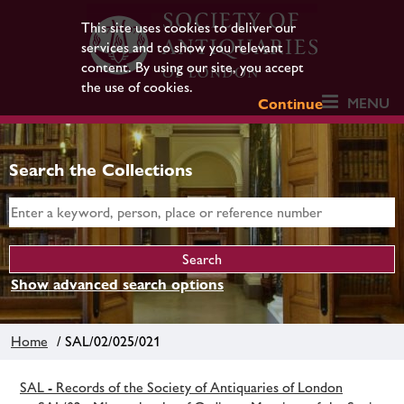
This site uses cookies to deliver our
services and to show you relevant
content. By using our site, you accept
the use of cookies.
MENU
Continue
Search the Collections
Show advanced search options
Home
/ SAL/02/025/021
SAL - Records of the Society of Antiquaries of London