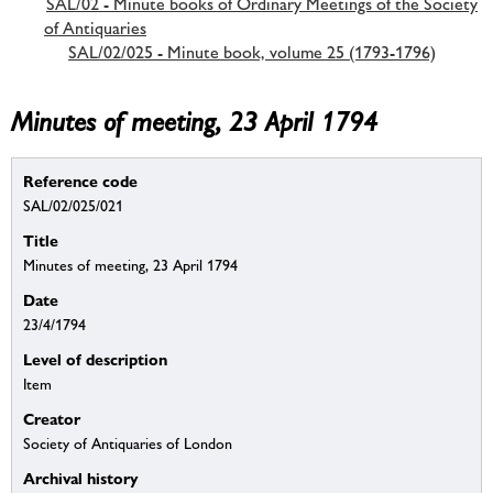
SAL/02 - Minute books of Ordinary Meetings of the Society
of Antiquaries
SAL/02/025 - Minute book, volume 25 (1793-1796)
Minutes of meeting, 23 April 1794
Reference code
SAL/02/025/021
Title
Minutes of meeting, 23 April 1794
Date
23/4/1794
Level of description
Item
Creator
Society of Antiquaries of London
Archival history