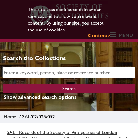
This site uses cookies to deliver our
services and to show you relevant
content. By using our site, you accept
the use of cookies.
MENU
Continue
Search the Collections
Show advanced search options
Home
/ SAL/02/025/052
SAL - Records of the Society of Antiquaries of London