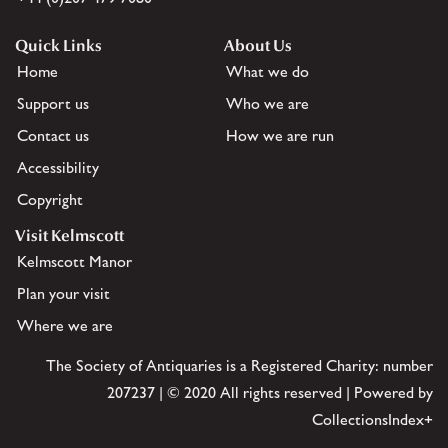
Quick Links
About Us
Home
What we do
Support us
Who we are
Contact us
How we are run
Accessibility
Copyright
Visit Kelmscott
Kelmscott Manor
Plan your visit
Where we are
The Society of Antiquaries is a Registered Charity: number
207237 | © 2020 All rights reserved | Powered by
CollectionsIndex+