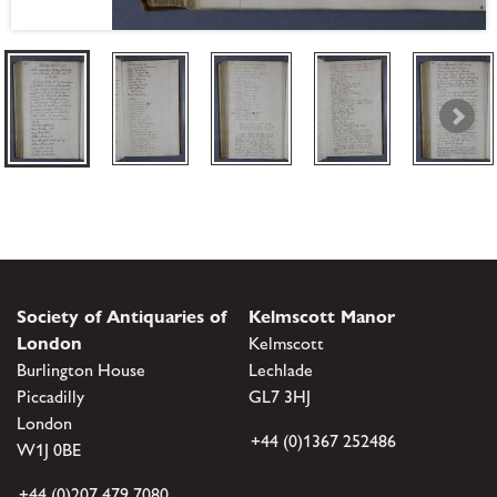
Society of Antiquaries of
Kelmscott Manor
London
Kelmscott
Burlington House
Lechlade
Piccadilly
GL7 3HJ
London
+44 (0)1367 252486
W1J 0BE
+44 (0)207 479 7080