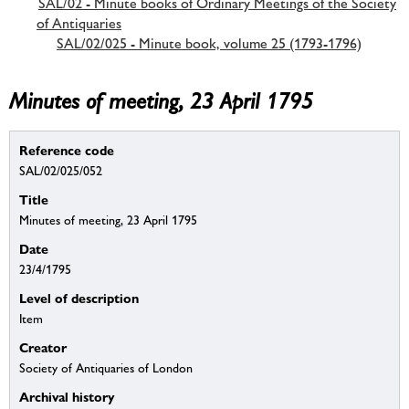
SAL/02 - Minute books of Ordinary Meetings of the Society
of Antiquaries
SAL/02/025 - Minute book, volume 25 (1793-1796)
Minutes of meeting, 23 April 1795
Reference code
SAL/02/025/052
Title
Minutes of meeting, 23 April 1795
Date
23/4/1795
Level of description
Item
Creator
Society of Antiquaries of London
Archival history