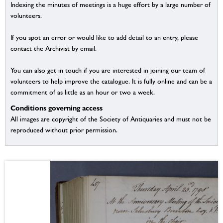
Indexing the minutes of meetings is a huge effort by a large number of
volunteers.
If you spot an error or would like to add detail to an entry, please
contact the Archivist by email.
You can also get in touch if you are interested in joining our team of
volunteers to help improve the catalogue. It is fully online and can be a
commitment of as little as an hour or two a week.
Conditions governing access
All images are copyright of the Society of Antiquaries and must not be
reproduced without prior permission.