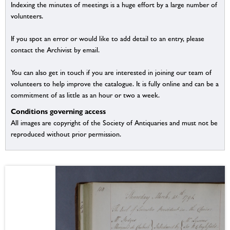
Indexing the minutes of meetings is a huge effort by a large number of
volunteers.
If you spot an error or would like to add detail to an entry, please
contact the Archivist by email.
You can also get in touch if you are interested in joining our team of
volunteers to help improve the catalogue. It is fully online and can be a
commitment of as little as an hour or two a week.
Conditions governing access
All images are copyright of the Society of Antiquaries and must not be
reproduced without prior permission.