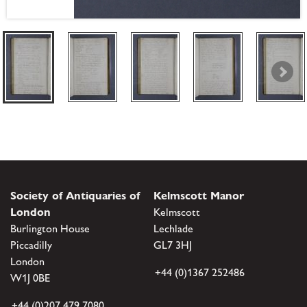
Society of Antiquaries of
Kelmscott Manor
London
Kelmscott
Burlington House
Lechlade
Piccadilly
GL7 3HJ
London
+44 (0)1367 252486
W1J 0BE
+44 (0)207 479 7080