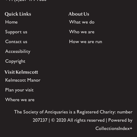
Quick Links
About Us
Home
What we do
Support us
Who we are
Contact us
How we are run
Accessibility
Copyright
Visit Kelmscott
Kelmscott Manor
Plan your visit
Where we are
The Society of Antiquaries is a Registered Charity: number
207237 | © 2020 All rights reserved | Powered by
CollectionsIndex+