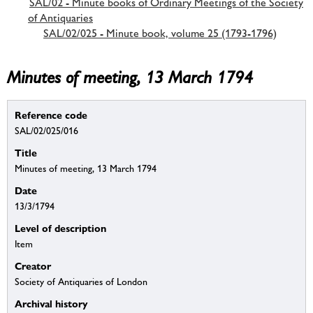
SAL/02 - Minute books of Ordinary Meetings of the Society
of Antiquaries
SAL/02/025 - Minute book, volume 25 (1793-1796)
Minutes of meeting, 13 March 1794
Reference code
SAL/02/025/016
Title
Minutes of meeting, 13 March 1794
Date
13/3/1794
Level of description
Item
Creator
Society of Antiquaries of London
Archival history