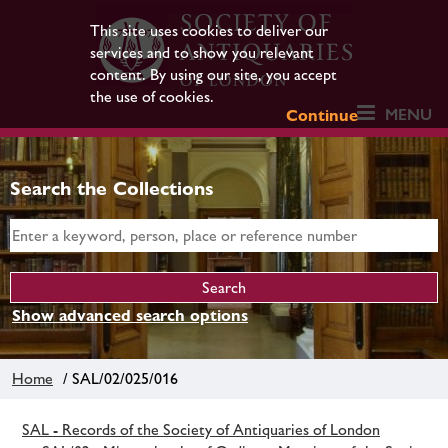
This site uses cookies to deliver our
services and to show you relevant
content. By using our site, you accept
the use of cookies.
MENU
Continue
Search the Collections
Show advanced search options
Home
/ SAL/02/025/016
SAL - Records of the Society of Antiquaries of London