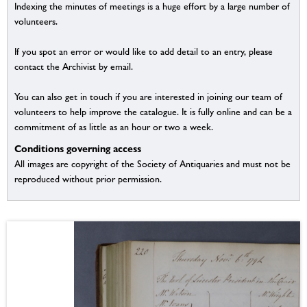
Indexing the minutes of meetings is a huge effort by a large number of
volunteers.
If you spot an error or would like to add detail to an entry, please
contact the Archivist by email.
You can also get in touch if you are interested in joining our team of
volunteers to help improve the catalogue. It is fully online and can be a
commitment of as little as an hour or two a week.
Conditions governing access
All images are copyright of the Society of Antiquaries and must not be
reproduced without prior permission.