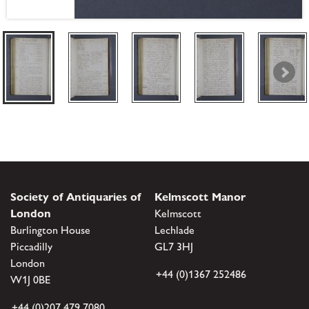
Society of Antiquaries of
Kelmscott Manor
London
Kelmscott
Burlington House
Lechlade
Piccadilly
GL7 3HJ
London
+44 (0)1367 252486
W1J 0BE
+44 (0)207 479 7080