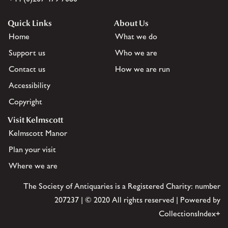
Quick Links
About Us
Home
What we do
Support us
Who we are
Contact us
How we are run
Accessibility
Copyright
Visit Kelmscott
Kelmscott Manor
Plan your visit
Where we are
The Society of Antiquaries is a Registered Charity: number
207237 | © 2020 All rights reserved | Powered by
CollectionsIndex+