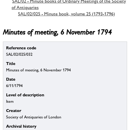
SAL/02 - Minute books of Ordinary Meetings of the Society
of Antiquaries
SAL/02/025 - Minute book, volume 25 (1793-1796)
Minutes of meeting, 6 November 1794
Reference code
SAL/02/025/032
Title
Minutes of meeting, 6 November 1794
Date
6/11/1794
Level of description
Item
Creator
Society of Antiquaries of London
Archival history