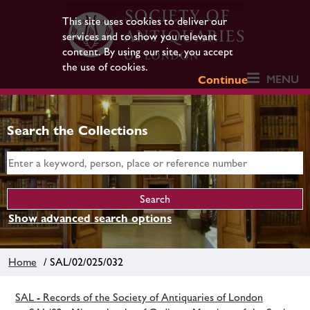
This site uses cookies to deliver our
services and to show you relevant
content. By using our site, you accept
the use of cookies.
MENU
Continue
Search the Collections
Show advanced search options
Home
/ SAL/02/025/032
SAL - Records of the Society of Antiquaries of London