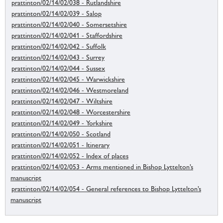
prattinton/02/14/02/038 - Rutlandshire
prattinton/02/14/02/039 - Salop
prattinton/02/14/02/040 - Somersetshire
prattinton/02/14/02/041 - Staffordshire
prattinton/02/14/02/042 - Suffolk
prattinton/02/14/02/043 - Surrey
prattinton/02/14/02/044 - Sussex
prattinton/02/14/02/045 - Warwickshire
prattinton/02/14/02/046 - Westmoreland
prattinton/02/14/02/047 - Wiltshire
prattinton/02/14/02/048 - Worcestershire
prattinton/02/14/02/049 - Yorkshire
prattinton/02/14/02/050 - Scotland
prattinton/02/14/02/051 - Itinerary
prattinton/02/14/02/052 - Index of places
prattinton/02/14/02/053 - Arms mentioned in Bishop Lyttelton’s
manuscript
prattinton/02/14/02/054 - General references to Bishop Lyttelton’s
manuscript