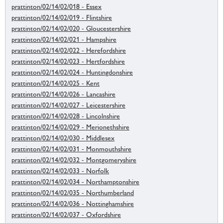
prattinton/02/14/02/018 - Essex
prattinton/02/14/02/019 - Flintshire
prattinton/02/14/02/020 - Gloucestershire
prattinton/02/14/02/021 - Hampshire
prattinton/02/14/02/022 - Herefordshire
prattinton/02/14/02/023 - Hertfordshire
prattinton/02/14/02/024 - Huntingdonshire
prattinton/02/14/02/025 - Kent
prattinton/02/14/02/026 - Lancashire
prattinton/02/14/02/027 - Leicestershire
prattinton/02/14/02/028 - Lincolnshire
prattinton/02/14/02/029 - Merionethshire
prattinton/02/14/02/030 - Middlesex
prattinton/02/14/02/031 - Monmouthshire
prattinton/02/14/02/032 - Montgomeryshire
prattinton/02/14/02/033 - Norfolk
prattinton/02/14/02/034 - Northamptonshire
prattinton/02/14/02/035 - Northumberland
prattinton/02/14/02/036 - Nottinghamshire
prattinton/02/14/02/037 - Oxfordshire