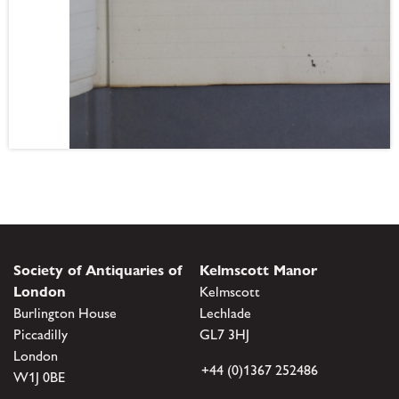
Society of Antiquaries of
Kelmscott Manor
London
Kelmscott
Burlington House
Lechlade
Piccadilly
GL7 3HJ
London
+44 (0)1367 252486
W1J 0BE