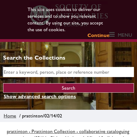
This site uses cookies to deliver our
services and to show you relevant
content. By using our site, you accept
the use of cookies.
MENU
Continue
Search the Collections
Show advanced search options
Home
/ prattinton/02/14/02
prattinton - Prattinton Collection - collaborative cataloguing