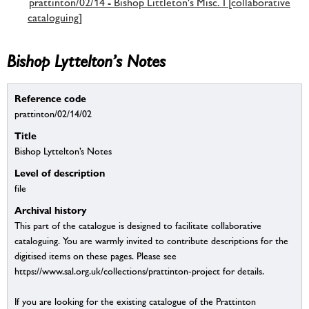
prattinton/02/14 - Bishop Littleton's Misc. I [collaborative
cataloguing]
Bishop Lyttelton’s Notes
Reference code
prattinton/02/14/02
Title
Bishop Lyttelton’s Notes
Level of description
file
Archival history
This part of the catalogue is designed to facilitate collaborative
cataloguing. You are warmly invited to contribute descriptions for the
digitised items on these pages. Please see
https://www.sal.org.uk/collections/prattinton-project for details.
If you are looking for the existing catalogue of the Prattinton