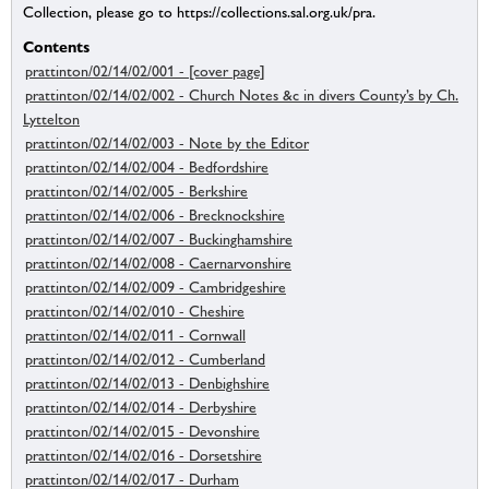
Collection, please go to https://collections.sal.org.uk/pra.
Contents
prattinton/02/14/02/001 - [cover page]
prattinton/02/14/02/002 - Church Notes &c in divers County’s by Ch.
Lyttelton
prattinton/02/14/02/003 - Note by the Editor
prattinton/02/14/02/004 - Bedfordshire
prattinton/02/14/02/005 - Berkshire
prattinton/02/14/02/006 - Brecknockshire
prattinton/02/14/02/007 - Buckinghamshire
prattinton/02/14/02/008 - Caernarvonshire
prattinton/02/14/02/009 - Cambridgeshire
prattinton/02/14/02/010 - Cheshire
prattinton/02/14/02/011 - Cornwall
prattinton/02/14/02/012 - Cumberland
prattinton/02/14/02/013 - Denbighshire
prattinton/02/14/02/014 - Derbyshire
prattinton/02/14/02/015 - Devonshire
prattinton/02/14/02/016 - Dorsetshire
prattinton/02/14/02/017 - Durham