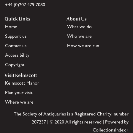
+44 (0)207 479 7080
Quick Links
About Us
Home
What we do
Support us
Who we are
Contact us
How we are run
Accessibility
Copyright
Visit Kelmscott
Kelmscott Manor
Plan your visit
Where we are
The Society of Antiquaries is a Registered Charity: number
207237 | © 2020 All rights reserved | Powered by
CollectionsIndex+