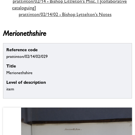
prattinton/02/14 - Bishop Littleton's Misc. I [collaborative
cataloguing]
prattinton/02/14/02 - Bishop Lyttelton’s Notes
Merionethshire
Reference code
prattinton/02/14/02/029
Title
Merionethshire
Level of description
item