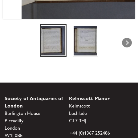
Society of Antiquaries of
Kelmscott Manor
London
Kelmscott
Burlington House
Lechlade
Piccadilly
GL7 3HJ
London
+44 (0)1367 252486
W1J 0BE