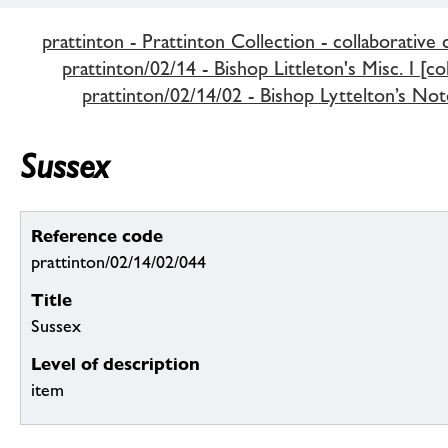
prattinton - Prattinton Collection - collaborative 
prattinton/02/14 - Bishop Littleton's Misc. I [co
prattinton/02/14/02 - Bishop Lyttelton’s Not
Sussex
Reference code
prattinton/02/14/02/044
Title
Sussex
Level of description
item