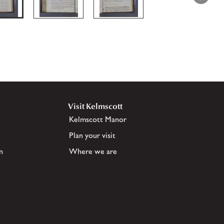
Visit Kelmscott
Kelmscott Manor
Plan your visit
n
Where we are