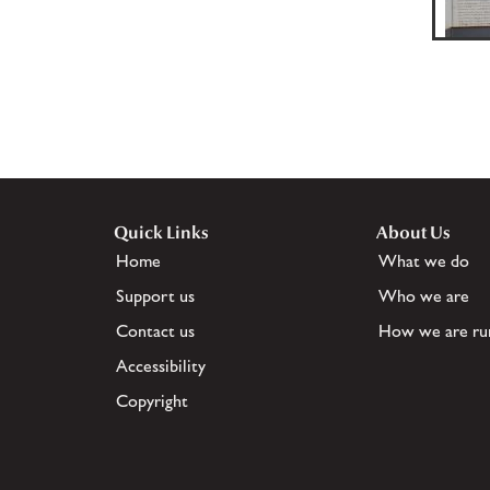
Quick Links
About Us
Home
What we do
Support us
Who we are
Contact us
How we are ru
Accessibility
Copyright