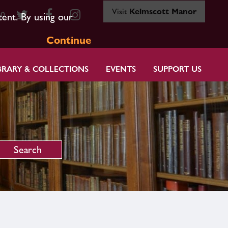
Visit
Kelmscott Manor
80
tent. By using our
Continue
BRARY & COLLECTIONS
EVENTS
SUPPORT US