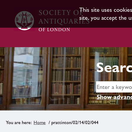
This site uses cookie
site, you accept the u
Searc
Show advanc
Home
/ prattinton/02/14/02/044