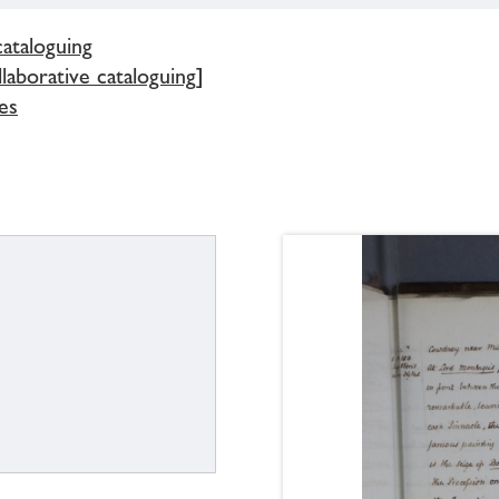
cataloguing
llaborative cataloguing]
es