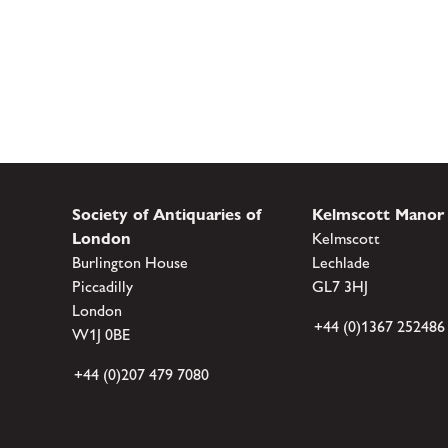
Society of Antiquaries of
Kelmscott Manor
London
Kelmscott
Burlington House
Lechlade
Piccadilly
GL7 3HJ
London
+44 (0)1367 252486
W1J 0BE
+44 (0)207 479 7080