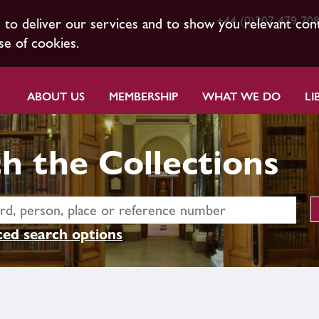
+44 (0)207 479 70
s to deliver our services and to show you relevant con
se of cookies.
ABOUT US
MEMBERSHIP
WHAT WE DO
LI
h the Collections
ed search options