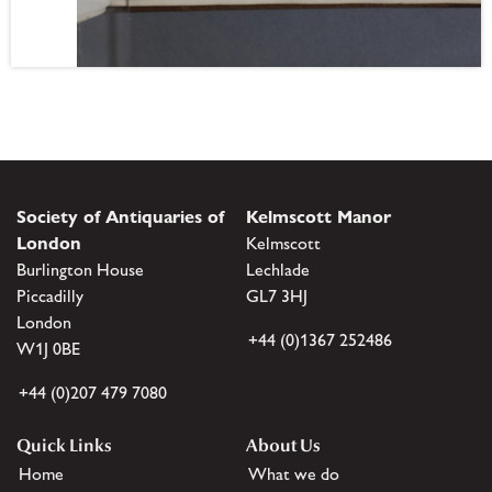
Society of Antiquaries of
Kelmscott Manor
London
Kelmscott
Burlington House
Lechlade
Piccadilly
GL7 3HJ
London
+44 (0)1367 252486
W1J 0BE
+44 (0)207 479 7080
Quick Links
About Us
Home
What we do