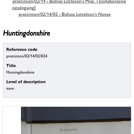
prattinton/02/14 - Bishop Littleton's Misc. I [collaborative
cataloguing]
prattinton/02/14/02 - Bishop Lyttelton’s Notes
Huntingdonshire
Reference code
prattinton/02/14/02/024
Title
Huntingdonshire
Level of description
item