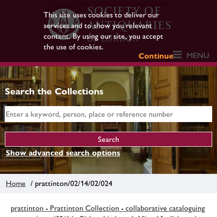
This site uses cookies to deliver our
services and to show you relevant
content. By using our site, you accept
the use of cookies.
MENU
Continue
Search the Collections
Show advanced search options
Home
/ prattinton/02/14/02/024
prattinton - Prattinton Collection - collaborative cataloguing